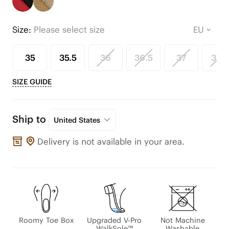
Size:
Please select size
35
35.5
36
36.5
37
37.5
SIZE GUIDE
Ship to
United States
Delivery is not available in your area.
Roomy Toe Box
Upgraded V-Pro
Not Machine
WalkSole™
Washable