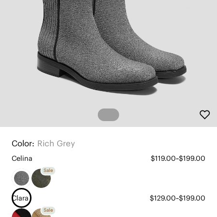
Color:
Rich Grey
Celina
$119.00~$199.00
Sale
Clara
$129.00~$199.00
Sale