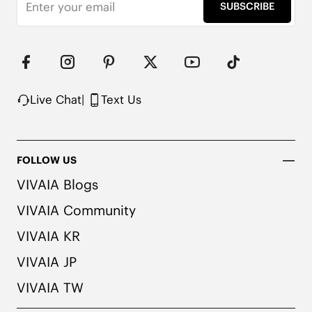
Timeless design

SUBSCRIBE
Built to last

Water repellent

Note: We use very rich eco-friendly dyes to create 
our unique and vibrant Dark Chocolate color. We 
recommend pairing these shoes with dark or 
matching colored socks when wearing them to 
Live Chat
|
Text Us
avoid the possibility of color transfer.
FOLLOW US
VIVAIA Blogs
VIVAIA Community
VIVAIA KR
VIVAIA JP
VIVAIA TW