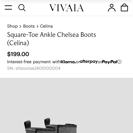
Shop
Boots
Celina
Square-Toe Ankle Chelsea Boots
(Celina)
$199.00
Interest-free payment with
or
or
SN: shbootse2405100004