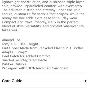
lightweight construction, and cushioned triple-layer 
sole, provide unparalleled comfort with every step. 
The adjustable strap and stretchy upper ensure a 
secure, custom fit for various foot shapes, while the 
roomy toe box adds extra ease for all-day wear. 
Compact and travel friendly, Nelly is the perfect 
blend of style, versatility, and comfort wherever life 
takes you.

Almond Toe

1cm/0.39’' Heel Height

Knit Upper Made from Recycled Plastic PET Bottles

AdaptAll Strap™

Heel Patch for Added Comfort

Suede-Like Integrated Insole

Rubber Outsole

Packaged with 100% Recycled Cardboard
Care Guide