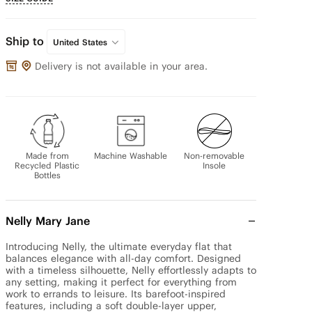
Ship to
United States
Delivery is not available in your area.
Made from
Machine Washable
Non-removable
Recycled Plastic
Insole
Bottles
Nelly Mary Jane
Introducing Nelly, the ultimate everyday flat that 
balances elegance with all-day comfort. Designed 
with a timeless silhouette, Nelly effortlessly adapts to 
any setting, making it perfect for everything from 
work to errands to leisure. Its barefoot-inspired 
features, including a soft double-layer upper, 