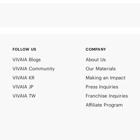
FOLLOW US
COMPANY
VIVAIA Blogs
About Us
VIVAIA Community
Our Materials
VIVAIA KR
Making an Impact
VIVAIA JP
Press Inquiries
VIVAIA TW
Franchise Inquiries
Affiliate Program