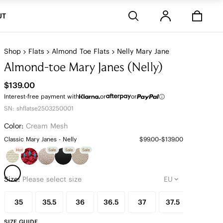
Stores
UT
Shop
Flats
Almond Toe Flats
Nelly Mary Jane
Almond-toe Mary Janes (Nelly)
$139.00
Interest-free payment with
or
or
SN: shflatse2503250001
Color:
Cream Mesh
Classic Mary Janes - Nelly
$99.00~$139.00
Hot
Sale
Sale
Sale
Size:
Please select size
35
35.5
36
36.5
37
37.5
38
SIZE GUIDE