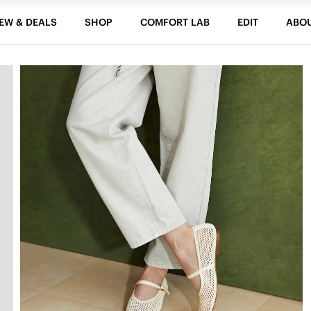
EW & DEALS
SHOP
COMFORT LAB
EDIT
ABO