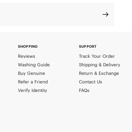
SHOPPING
SUPPORT
Reviews
Track Your Order
Washing Guide
Shipping & Delivery
Buy Genuine
Return & Exchange
Refer a Friend
Contact Us
Verify Identity
FAQs