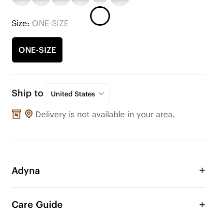
Size:
ONE-SIZE
ONE-SIZE
Ship to
United States
Delivery is not available in your area.
Adyna
Use these ornaments to adorn your VIVAIA shoes 
or any other shoes! Change the style of your shoe 
Care Guide
anytime, anywhere. These cute additions will give 