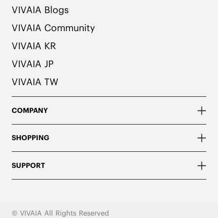
VIVAIA Blogs
VIVAIA Community
VIVAIA KR
VIVAIA JP
VIVAIA TW
COMPANY
SHOPPING
SUPPORT
© VIVAIA All Rights Reserved