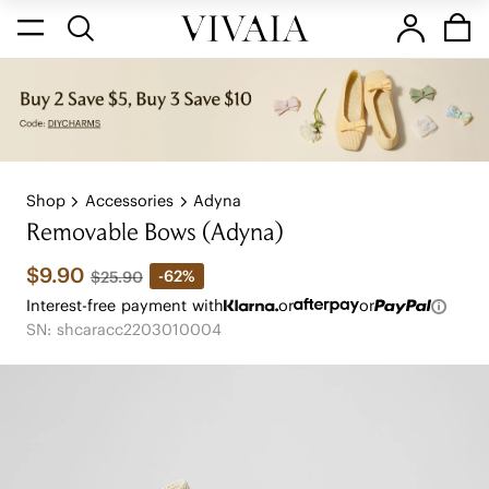
Shop
Accessories
Adyna
Removable Bows (Adyna)
$9.90
-62%
$25.90
Interest-free payment with
or
or
SN: shcaracc2203010004