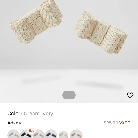
Color:
Cream Ivory
Adyna
$25.90
$9.90
Hot