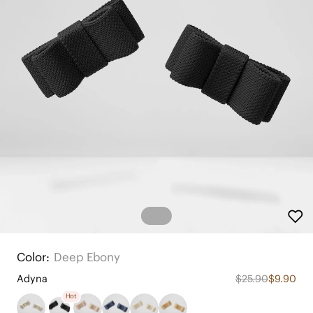
Color:
Deep Ebony
Adyna
$25.90
$9.90
Hot