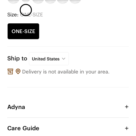
Size:
ONE-SIZE
ONE-SIZE
Ship to
United States
Delivery is not available in your area.
Adyna
Use these ornaments to adorn your VIVAIA shoes 
or any other shoes! Change the style of your shoe 
Care Guide
anytime, anywhere. These cute additions will give 