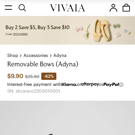
Shop
Accessories
Adyna
Removable Bows (Adyna)
$9.90
-62%
$25.90
Interest-free payment with
or
or
SN: shcaracc2203010001