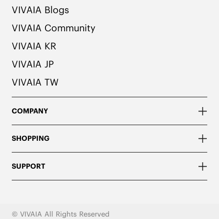
VIVAIA Blogs
VIVAIA Community
VIVAIA KR
VIVAIA JP
VIVAIA TW
COMPANY
SHOPPING
SUPPORT
© VIVAIA All Rights Reserved