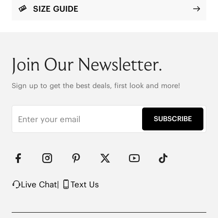
rubber + EVA outsole ensures superior grip. With a 
SIZE GUIDE
reinforced anti-slip heel and elastic heel counter, 
every step feels secure and effortless.

Round Toe

1.5cm/.6'' Heel Height

Join Our Newsletter.
169g (EU Size 37, for one shoe)

Eco-Friendly Recycled Satin Fabric

Elastic Back for a No-Rub Fit

Sign up to get the best deals, first look and more!
Suede-Like Integrated Insole

Wide Satin Laces 

Color-Matched Fabrication

SUBSCRIBE
Durable and Grippy Outsole

Anti-Slip Heel
Live Chat
|
Text Us