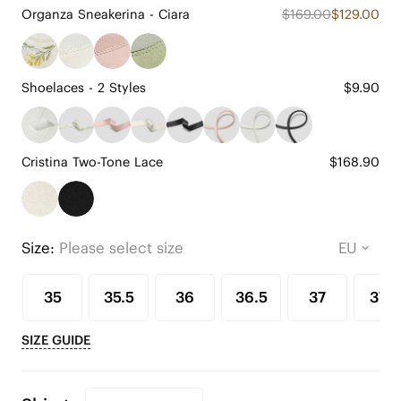
Organza Sneakerina - Ciara
$169.00
$129.00
Shoelaces - 2 Styles
$9.90
Cristina Two-Tone Lace
$168.90
Size:
Please select size
35
35.5
36
36.5
37
37.5
SIZE GUIDE