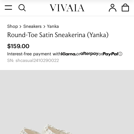
Shop
Sneakers
Yanka
Round-Toe Satin Sneakerina (Yanka)
$159.00
Interest-free payment with
or
or
SN: shcasual2410290022