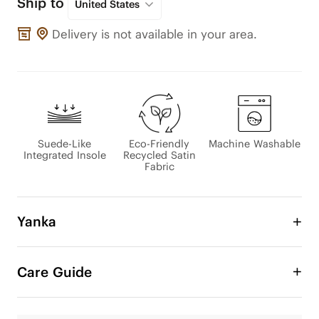
Ship to
United States
Delivery is not available in your area.
Suede-Like
Eco-Friendly
Machine Washable
Integrated Insole
Recycled Satin
Fabric
Yanka
Introducing Yanka, where elegance meets 
comfort. Designed with a satin upper for a bare-
Care Guide
skin feel, and a sheepskin-inspired lining that 
wraps your foot in softness. The color-matched 
design enhances its refined look, and the durable 