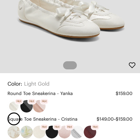
Color:
Light Gold
Round Toe Sneakerina - Yanka
$159.00
Hot
Hot
Hot
Square Toe Sneakerina - Cristina
$149.00~$159.00
Hot
Hot
Hot
Hot