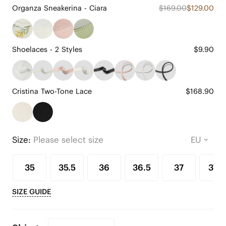
Organza Sneakerina - Ciara
$169.00
$129.00
Shoelaces - 2 Styles
$9.90
Cristina Two-Tone Lace
$168.90
Size:
Please select size
35
35.5
36
36.5
37
37.5
SIZE GUIDE