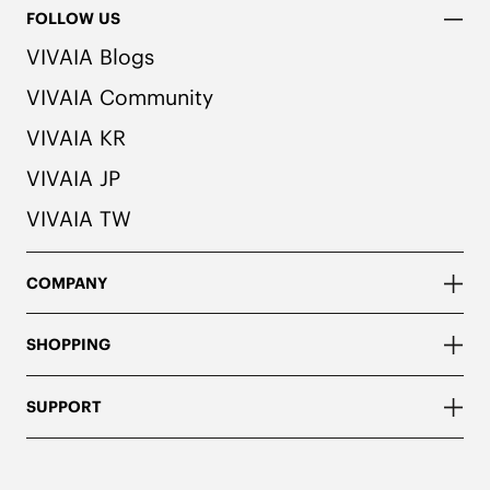
FOLLOW US
VIVAIA Blogs
VIVAIA Community
VIVAIA KR
VIVAIA JP
VIVAIA TW
COMPANY
SHOPPING
SUPPORT