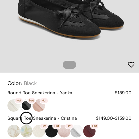
Color:
Black
Round Toe Sneakerina - Yanka
$159.00
Hot
Hot
Hot
Square Toe Sneakerina - Cristina
$149.00~$159.00
Hot
Hot
Hot
Hot