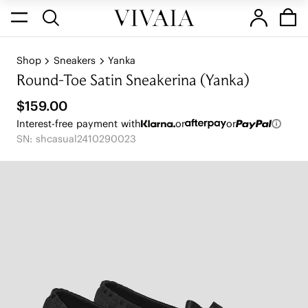
Shop
Sneakers
Yanka
Round-Toe Satin Sneakerina (Yanka)
$159.00
Interest-free payment with
or
or
SN: shcasual2410290023