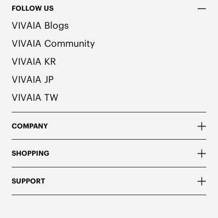
FOLLOW US
VIVAIA Blogs
VIVAIA Community
VIVAIA KR
VIVAIA JP
VIVAIA TW
COMPANY
SHOPPING
SUPPORT