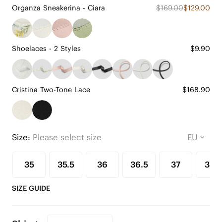
Organza Sneakerina - Ciara
$169.00
$129.00
Shoelaces - 2 Styles
$9.90
Cristina Two-Tone Lace
$168.90
Size:
Please select size
35
35.5
36
36.5
37
37.5
SIZE GUIDE