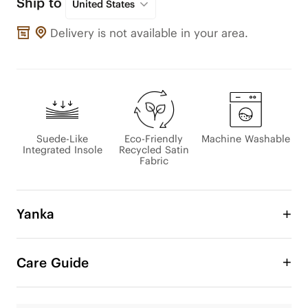
Ship to
United States
Delivery is not available in your area.
Suede-Like
Eco-Friendly
Machine Washable
Integrated Insole
Recycled Satin
Fabric
Yanka
Introducing Yanka, where elegance meets 
comfort. Designed with a satin upper for a bare-
Care Guide
skin feel, and a sheepskin-inspired lining that 
wraps your foot in softness. The color-matched 
design enhances its refined look, and the durable 