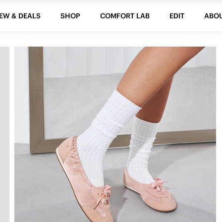
EW & DEALS
SHOP
COMFORT LAB
EDIT
ABO