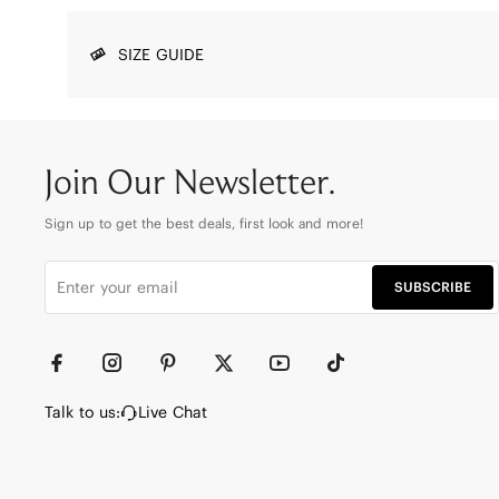
SIZE GUIDE
Join Our Newsletter.
Sign up to get the best deals, first look and more!
SUBSCRIBE
Talk to us:
Live Chat