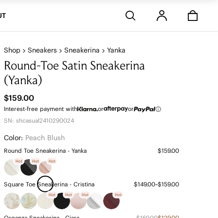
Stores
UT
Shop
Sneakers
Sneakerina
Yanka
Round-Toe Satin Sneakerina
(Yanka)
$159.00
Interest-free payment with
or
or
SN: shcasual2410290024
Color:
Peach Blush
Round Toe Sneakerina - Yanka
$159.00
Hot
Hot
Hot
Square Toe Sneakerina - Cristina
$149.00~$159.00
Hot
Hot
Hot
Hot
Organza Sneakerina - Ciara
$169.00
$129.00