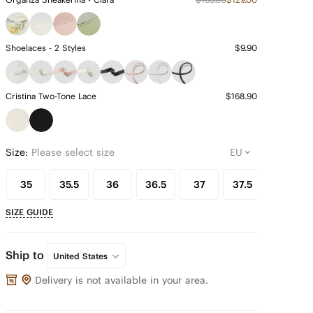
Shoelaces - 2 Styles
$9.90
Cristina Two-Tone Lace
$168.90
Size:
Please select size
35
35.5
36
36.5
37
37.5
38
SIZE GUIDE
Ship to
United States
Delivery is not available in your area.