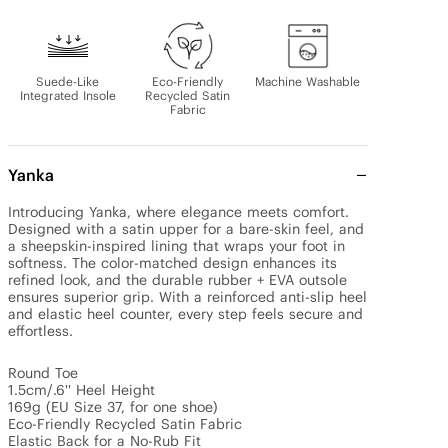
Suede-Like
Eco-Friendly
Machine Washable
Integrated Insole
Recycled Satin
Fabric
Yanka
Introducing Yanka, where elegance meets comfort. 
Designed with a satin upper for a bare-skin feel, and 
a sheepskin-inspired lining that wraps your foot in 
softness. The color-matched design enhances its 
refined look, and the durable rubber + EVA outsole 
ensures superior grip. With a reinforced anti-slip heel 
and elastic heel counter, every step feels secure and 
effortless.

Round Toe

1.5cm/.6'' Heel Height

169g (EU Size 37, for one shoe)

Eco-Friendly Recycled Satin Fabric

Elastic Back for a No-Rub Fit
