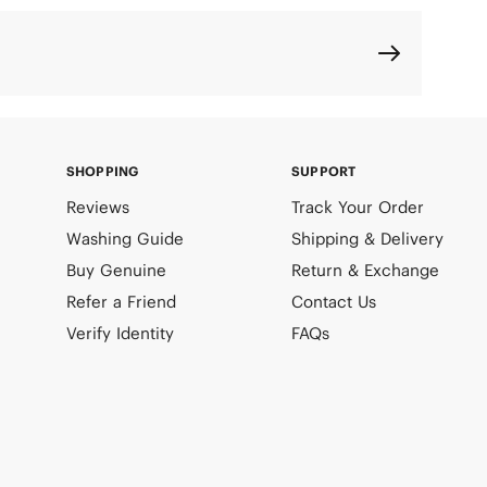
SHOPPING
SUPPORT
Reviews
Track Your Order
Washing Guide
Shipping & Delivery
Buy Genuine
Return & Exchange
Refer a Friend
Contact Us
Verify Identity
FAQs