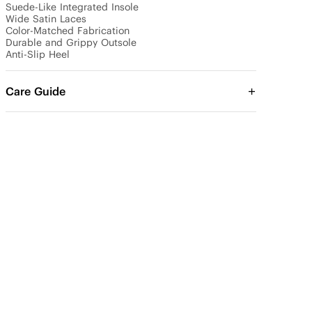
Suede-Like Integrated Insole

Wide Satin Laces 

Color-Matched Fabrication

Durable and Grippy Outsole

Anti-Slip Heel
Care Guide