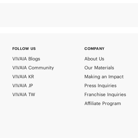
FOLLOW US
COMPANY
VIVAIA Blogs
About Us
VIVAIA Community
Our Materials
VIVAIA KR
Making an Impact
VIVAIA JP
Press Inquiries
VIVAIA TW
Franchise Inquiries
Affiliate Program