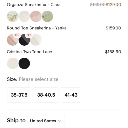
Organza Sneakerina - Ciara
$169.00
$129.00
Round Toe Sneakerina - Yanka
$159.00
Hot
Hot
Cristina Two-Tone Lace
$168.90
Size:
Please select size
35-37.5
38-40.5
41-43
Ship to
United States