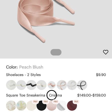
Color:
Peach Blush
Shoelaces - 2 Styles
$9.90
Square Toe Sneakerina - Cristina
$149.00~$159.00
Hot
Hot
Hot
Hot