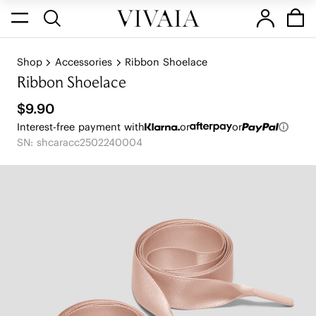
Shop
Accessories
Ribbon Shoelace
Ribbon Shoelace
$9.90
Interest-free payment with
or
or
SN: shcaracc2502240004