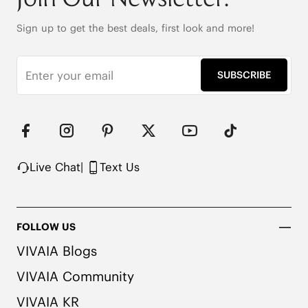
80cm (EU35-37.5) / 82cm (EU38-40.5) / 84cm 
Sign up to get the best deals, first look and more!
(EU41-43)

100% Polyester

Silky-Smooth with Color-Matched Detailing
SUBSCRIBE
Live Chat
|
Text Us
FOLLOW US
VIVAIA Blogs
VIVAIA Community
VIVAIA KR