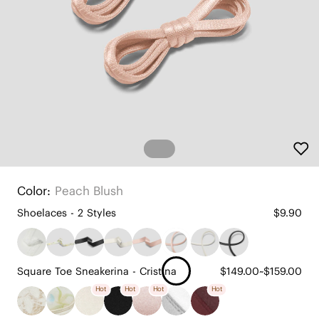
Color:
Peach Blush
Shoelaces - 2 Styles
$9.90
Square Toe Sneakerina - Cristina
$149.00~$159.00
Hot
Hot
Hot
Hot