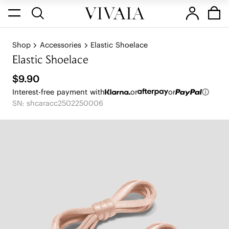
Shop
Accessories
Elastic Shoelace
Elastic Shoelace
$9.90
Interest-free payment with
or
or
SN: shcaracc2502250006