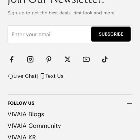
(EU41-43)

40% Spandex + 60% Acrylic

Sign up to get the best deals, first look and more!
Ultra flexible with Perfectly Coordinated Color 
Accents
SUBSCRIBE
Live Chat
|
Text Us
FOLLOW US
VIVAIA Blogs
VIVAIA Community
VIVAIA KR