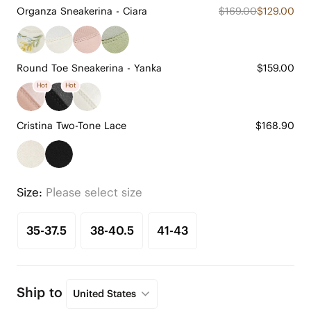
Organza Sneakerina - Ciara
$169.00
$129.00
Round Toe Sneakerina - Yanka
$159.00
Hot
Hot
Cristina Two-Tone Lace
$168.90
Size:
Please select size
35-37.5
38-40.5
41-43
Ship to
United States