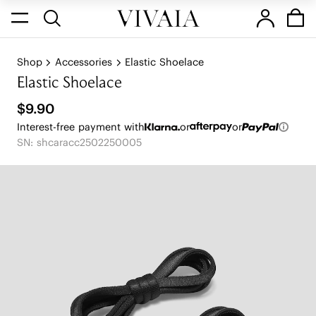
Shop
Accessories
Elastic Shoelace
Elastic Shoelace
$9.90
Interest-free payment with
or
or
SN: shcaracc2502250005