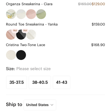
Organza Sneakerina - Ciara
$169.00
$129.00
Round Toe Sneakerina - Yanka
$159.00
Hot
Hot
Cristina Two-Tone Lace
$168.90
Size:
Please select size
35-37.5
38-40.5
41-43
Ship to
United States