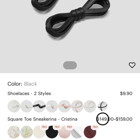
Color:
Black
Shoelaces - 2 Styles
$9.90
Square Toe Sneakerina - Cristina
$149.00~$159.00
Hot
Hot
Hot
Hot