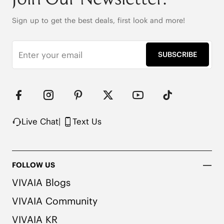
(EU41-43)

40% Spandex + 60% Acrylic

Sign up to get the best deals, first look and more!
Ultra flexible with Perfectly Coordinated Color 
Accents
SUBSCRIBE
Live Chat
|
Text Us
FOLLOW US
VIVAIA Blogs
VIVAIA Community
VIVAIA KR