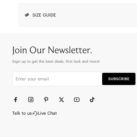
SIZE GUIDE
Join Our Newsletter.
Sign up to get the best deals, first look and more!
SUBSCRIBE
Talk to us:
Live Chat