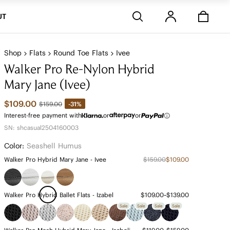
Stores
UT
Shop
Flats
Round Toe Flats
Ivee
Walker Pro Re-Nylon Hybrid
Mary Jane (Ivee)
$109.00
-31%
$159.00
Interest-free payment with
or
or
SN: shcasual2504160003
Color:
Seashell Humus
Walker Pro Hybrid Mary Jane - Ivee
$159.00
$109.00
Walker Pro Hybrid Ballet Flats - Izabel
$109.00~$139.00
Sale
Sale
Sale
Sale