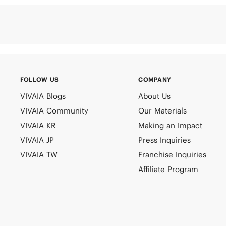
FOLLOW US
COMPANY
VIVAIA Blogs
About Us
VIVAIA Community
Our Materials
VIVAIA KR
Making an Impact
VIVAIA JP
Press Inquiries
VIVAIA TW
Franchise Inquiries
Affiliate Program