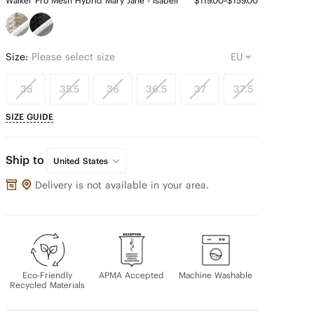
Walker Pro Mesh Hybrid Mary Jane - Isabeli
$119.00~$159.00
Size:
Please select size
35
35.5
36
36.5
37
37.5
38
SIZE GUIDE
Ship to
United States
Delivery is not available in your area.
Eco-Friendly
APMA Accepted
Machine Washable
Recycled Materials