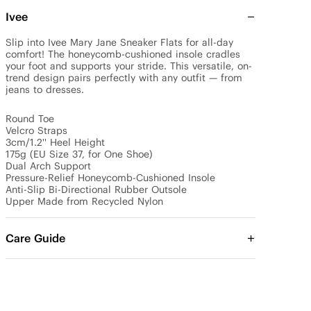
Ivee
Slip into Ivee Mary Jane Sneaker Flats for all-day 
comfort! The honeycomb-cushioned insole cradles 
your foot and supports your stride. This versatile, on-
trend design pairs perfectly with any outfit — from 
jeans to dresses.

Round Toe

Velcro Straps

3cm/1.2'' Heel Height

175g (EU Size 37, for One Shoe)

Dual Arch Support 

Pressure-Relief Honeycomb-Cushioned Insole

Anti-Slip Bi-Directional Rubber Outsole

Upper Made from Recycled Nylon
Care Guide