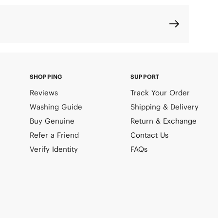
SHOPPING
SUPPORT
Reviews
Track Your Order
Washing Guide
Shipping & Delivery
Buy Genuine
Return & Exchange
Refer a Friend
Contact Us
Verify Identity
FAQs