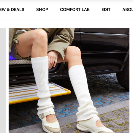
EW & DEALS
SHOP
COMFORT LAB
EDIT
ABO