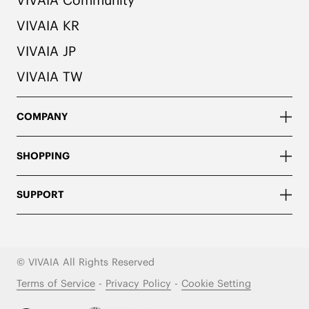
VIVAIA KR
VIVAIA JP
VIVAIA TW
COMPANY
SHOPPING
SUPPORT
© VIVAIA All Rights Reserved
Terms of Service
-
Privacy Policy
-
Cookie Setting