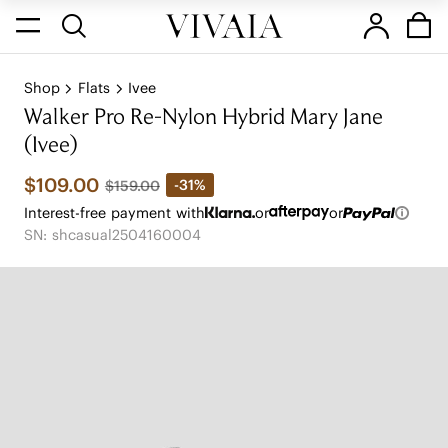
Shop
Flats
Ivee
Walker Pro Re-Nylon Hybrid Mary Jane
(Ivee)
$109.00
-31%
$159.00
Interest-free payment with
or
or
SN: shcasual2504160004