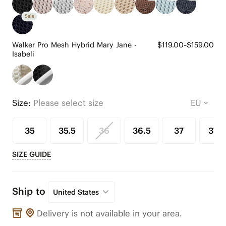
Sale
Walker Pro Mesh Hybrid Mary Jane -
$119.00~$159.00
Isabeli
Size:
Please select size
35
35.5
36
36.5
37
37.5
SIZE GUIDE
Ship to
United States
Delivery is not available in your area.