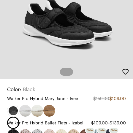
Color:
Black
Walker Pro Hybrid Mary Jane - Ivee
$159.00
$109.00
Walker Pro Hybrid Ballet Flats - Izabel
$109.00~$139.00
Sale
Sale
Sale