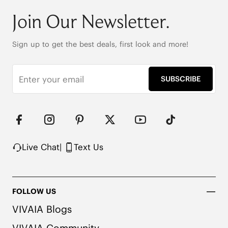
175g (EU Size 37, for One Shoe)

Dual Arch Support 

Join Our Newsletter.
Pressure-Relief Honeycomb-Cushioned Insole

Anti-Slip Bi-Directional Rubber Outsole

Upper Made from Recycled Nylon
Sign up to get the best deals, first look and more!
SUBSCRIBE
Live Chat
|
Text Us
FOLLOW US
VIVAIA Blogs
VIVAIA Community