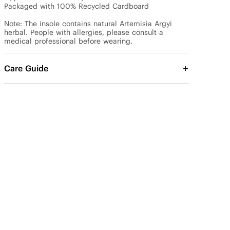
Packaged with 100% Recycled Cardboard

Note: The insole contains natural Artemisia Argyi 
herbal. People with allergies, please consult a 
medical professional before wearing.
Care Guide