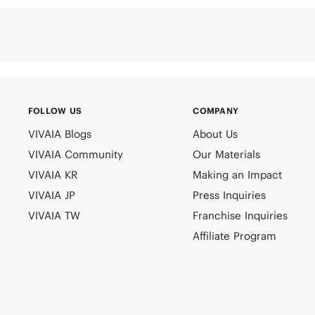
FOLLOW US
COMPANY
VIVAIA Blogs
About Us
VIVAIA Community
Our Materials
VIVAIA KR
Making an Impact
VIVAIA JP
Press Inquiries
VIVAIA TW
Franchise Inquiries
Affiliate Program