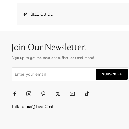
SIZE GUIDE
Join Our Newsletter.
Sign up to get the best deals, first look and more!
SUBSCRIBE
Talk to us:
Live Chat