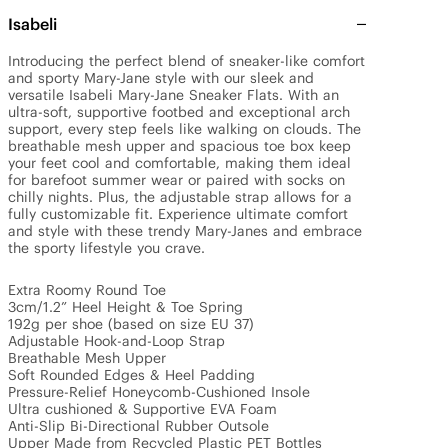
Isabeli
Introducing the perfect blend of sneaker-like comfort 
and sporty Mary-Jane style with our sleek and 
versatile Isabeli Mary-Jane Sneaker Flats. With an 
ultra-soft, supportive footbed and exceptional arch 
support, every step feels like walking on clouds. The 
breathable mesh upper and spacious toe box keep 
your feet cool and comfortable, making them ideal 
for barefoot summer wear or paired with socks on 
chilly nights. Plus, the adjustable strap allows for a 
fully customizable fit. Experience ultimate comfort 
and style with these trendy Mary-Janes and embrace 
the sporty lifestyle you crave.

Extra Roomy Round Toe

3cm/1.2” Heel Height & Toe Spring

192g per shoe (based on size EU 37)

Adjustable Hook-and-Loop Strap

Breathable Mesh Upper

Soft Rounded Edges & Heel Padding

Pressure-Relief Honeycomb-Cushioned Insole

Ultra cushioned & Supportive EVA Foam

Anti-Slip Bi-Directional Rubber Outsole

Upper Made from Recycled Plastic PET Bottles
