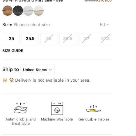
Walker Pro Hybrid Mary Jane - Ivee
$159.00
$109.00
Size:
Please select size
35
35.5
36
36.5
37
37.5
38
SIZE GUIDE
Ship to
United States
Delivery is not available in your area.
Antimicrobial and
Machine Washable
Removable Insoles
Breathable