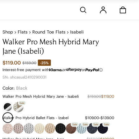
Stores
Shop
Flats
Round Toe Flats
Isabeli
Walker Pro Mesh Hybrid Mary
Jane (Isabeli)
$119.00
-25%
$159.00
Interest-free payment with
or
or
SN: shcasual2410290031
Color:
Black
Walker Pro Mesh Hybrid Mary Jane - Isabeli
$159.00
$119.00
Sale
Walker Pro Hybrid Ballet Flats - Izabel
$109.00~$139.00
Sale
Sale
Sale
Sale