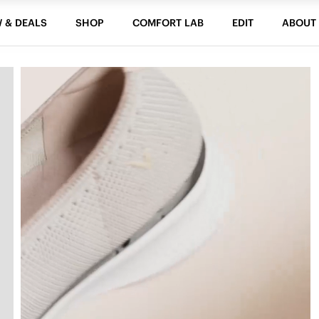
 & DEALS
SHOP
COMFORT LAB
EDIT
ABOUT