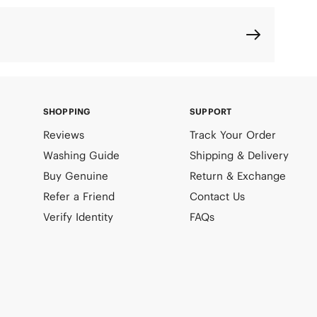
SHOPPING
SUPPORT
Reviews
Track Your Order
Washing Guide
Shipping & Delivery
Buy Genuine
Return & Exchange
Refer a Friend
Contact Us
Verify Identity
FAQs