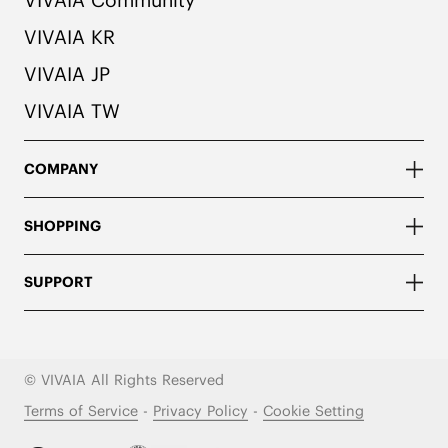
VIVAIA KR
VIVAIA JP
VIVAIA TW
COMPANY
SHOPPING
SUPPORT
© VIVAIA All Rights Reserved
Terms of Service
-
Privacy Policy
-
Cookie Setting