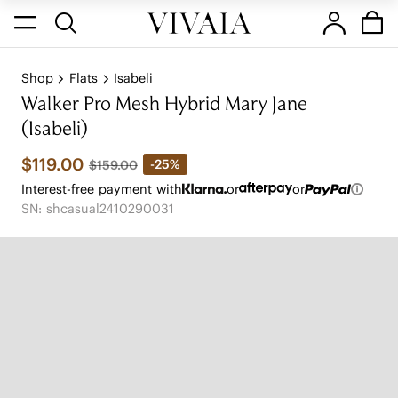
Shop
Flats
Isabeli
Walker Pro Mesh Hybrid Mary Jane
(Isabeli)
$119.00
-25%
$159.00
Interest-free payment with
or
or
SN: shcasual2410290031