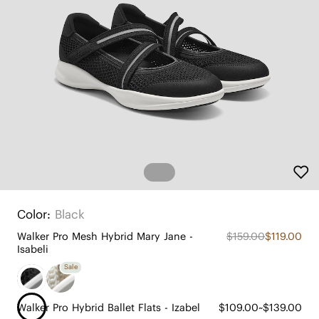
Color:
Black
Walker Pro Mesh Hybrid Mary Jane -
$159.00
$119.00
Isabeli
Sale
Walker Pro Hybrid Ballet Flats - Izabel
$109.00~$139.00