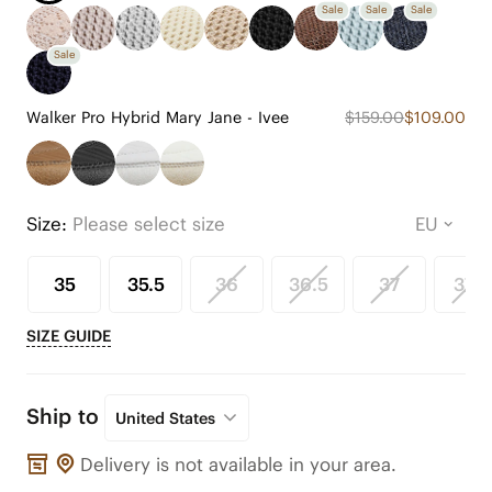
Sale
Sale
Sale
Sale
Walker Pro Hybrid Mary Jane - Ivee
$159.00
$109.00
Size:
Please select size
35
35.5
36
36.5
37
37.5
SIZE GUIDE
Ship to
United States
Delivery is not available in your area.