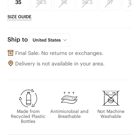
35
35.5
36
36.5
37
37.5
SIZE GUIDE
Ship to
United States
Final Sale: No returns or exchanges.
Delivery is not available in your area.
Made from
Antimicrobial and
Not Machine
Recycled Plastic
Breathable
Washable
Bottles