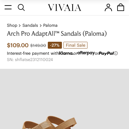
Shop
Sandals
Paloma
Arch Pro AdaptAll™ Sandals (Paloma)
$109.00
Final Sale
-27%
$149.00
Interest-free payment with
or
or
SN: shflatse2312110024