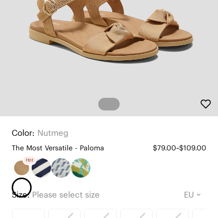
Color:
Nutmeg
The Most Versatile - Paloma
$79.00~$109.00
Hot
Size:
Please select size