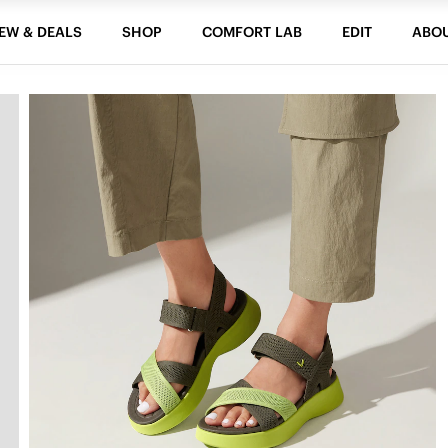
EW & DEALS
SHOP
COMFORT LAB
EDIT
ABO