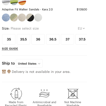
Adaptive Fit Walker Sandals - Kara 2.0
$139.00
Size:
Please select size
35
35.5
36
36.5
37
37.5
38
SIZE GUIDE
Ship to
United States
Delivery is not available in your area.
Made from
Antimicrobial and
Not Machine
Recycled Plastic
Breathable
Washable