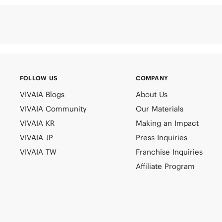
FOLLOW US
COMPANY
VIVAIA Blogs
About Us
VIVAIA Community
Our Materials
VIVAIA KR
Making an Impact
VIVAIA JP
Press Inquiries
VIVAIA TW
Franchise Inquiries
Affiliate Program