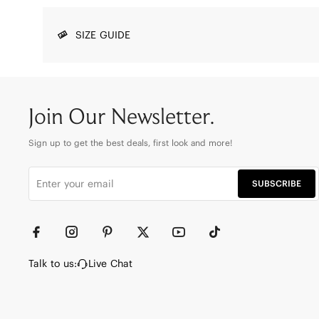
SIZE GUIDE
Join Our Newsletter.
Sign up to get the best deals, first look and more!
SUBSCRIBE
Talk to us:
Live Chat