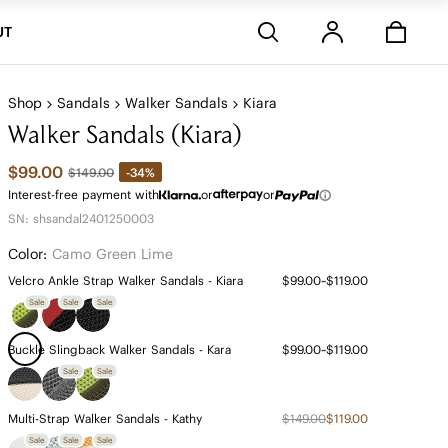
Stores
UT
Shop
Sandals
Walker Sandals
Kiara
Walker Sandals (Kiara)
$99.00
-34%
$149.00
Interest-free payment with
or
or
SN: shsandal2401250003
Color:
Camo Green Lime
Velcro Ankle Strap Walker Sandals - Kiara
$99.00~$119.00
Sale
Sale
Sale
Buckle Slingback Walker Sandals - Kara
$99.00~$119.00
Sale
Sale
Multi-Strap Walker Sandals - Kathy
$149.00
$119.00
Sale
Sale
Sale