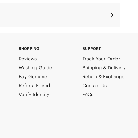
SHOPPING
SUPPORT
Reviews
Track Your Order
Washing Guide
Shipping & Delivery
Buy Genuine
Return & Exchange
Refer a Friend
Contact Us
Verify Identity
FAQs