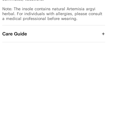
Note: The insole contains natural Artemisia argyi 
herbal. For individuals with allergies, please consult 
a medical professional before wearing.
Care Guide