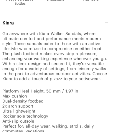
Bottles
Kiara
Go anywhere with Kiara Walker Sandals, where 
ultimate comfort and performance meets modern 
style. These sandals cater to those with an active 
lifestyle who refuse to compromise on either front. 
The plush footbed makes every step a pleasure, 
enhancing your walking experience wherever you go. 
With a sleek design and secure fit, they're versatile 
enough for a variety of settings, from leisurely walks 
in the park to adventurous outdoor activities. Choose 
Kiara to add a touch of pizazz to your activewear.

Platform Heel Height: 50 mm / 1.97 in

Max cushion

Dual-density footbed

2x arch support

Ultra lightweight

Rocker sole technology

Anti-slip outsole

Perfect for: all-day wear, walking, strolls, daily 
commutes, vacations.
