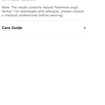
Note: The insole contains natural Artemisia argyi 
herbal. For individuals with allergies, please consult 
a medical professional before wearing.
Care Guide