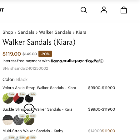
Stores
UT
Shop
Sandals
Walker Sandals
Kiara
Walker Sandals (Kiara)
$119.00
-20%
$149.00
Interest-free payment with
or
or
SN: shsandal2401250002
Color:
Black
Velcro Ankle Strap Walker Sandals - Kiara
$99.00~$119.00
Sale
Sale
Sale
Buckle Slingback Walker Sandals - Kara
$99.00~$119.00
Sale
Sale
Multi-Strap Walker Sandals - Kathy
$149.00
$119.00
Sale
Sale
Sale