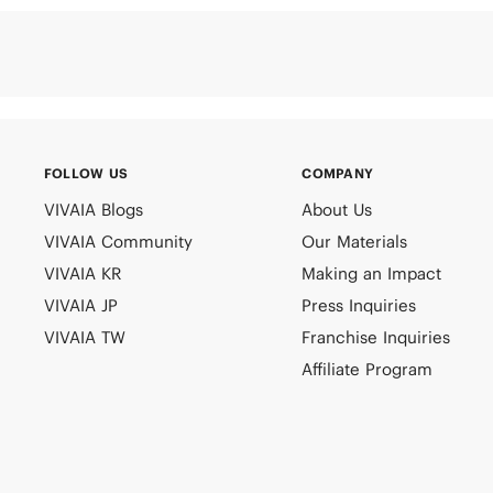
FOLLOW US
COMPANY
VIVAIA Blogs
About Us
VIVAIA Community
Our Materials
VIVAIA KR
Making an Impact
VIVAIA JP
Press Inquiries
VIVAIA TW
Franchise Inquiries
Affiliate Program