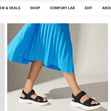
EW & DEALS
SHOP
COMFORT LAB
EDIT
ABO