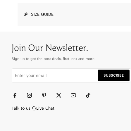
SIZE GUIDE
Join Our Newsletter.
Sign up to get the best deals, first look and more!
SUBSCRIBE
Talk to us:
Live Chat