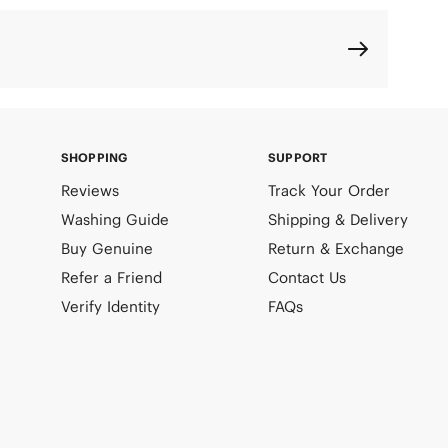
SHOPPING
SUPPORT
Reviews
Track Your Order
Washing Guide
Shipping & Delivery
Buy Genuine
Return & Exchange
Refer a Friend
Contact Us
Verify Identity
FAQs