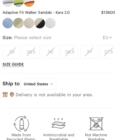
Adaptive Fit Walker Sandals - Kara 2.0
$139.00
Size:
Please select size
35
35.5
36
36.5
37
37.5
38
SIZE GUIDE
Ship to
United States
Delivery is not available in your area.
Made from
Antimicrobial and
Not Machine
Recycled Plastic
Breathable
Washable