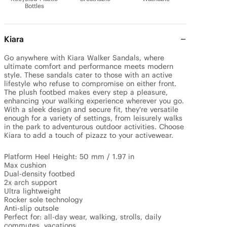
Bottles
Kiara
Go anywhere with Kiara Walker Sandals, where 
ultimate comfort and performance meets modern 
style. These sandals cater to those with an active 
lifestyle who refuse to compromise on either front. 
The plush footbed makes every step a pleasure, 
enhancing your walking experience wherever you go. 
With a sleek design and secure fit, they're versatile 
enough for a variety of settings, from leisurely walks 
in the park to adventurous outdoor activities. Choose 
Kiara to add a touch of pizazz to your activewear.

Platform Heel Height: 50 mm / 1.97 in

Max cushion

Dual-density footbed

2x arch support

Ultra lightweight

Rocker sole technology

Anti-slip outsole

Perfect for: all-day wear, walking, strolls, daily 
commutes, vacations.
