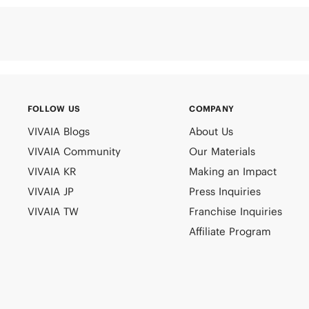
FOLLOW US
COMPANY
VIVAIA Blogs
About Us
VIVAIA Community
Our Materials
VIVAIA KR
Making an Impact
VIVAIA JP
Press Inquiries
VIVAIA TW
Franchise Inquiries
Affiliate Program