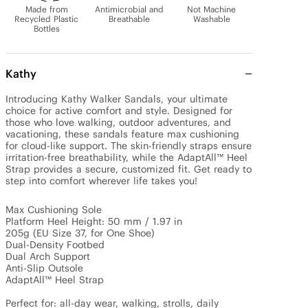
Made from
Antimicrobial and
Not Machine
Recycled Plastic
Breathable
Washable
Bottles
Kathy
Introducing Kathy Walker Sandals, your ultimate 
choice for active comfort and style. Designed for 
those who love walking, outdoor adventures, and 
vacationing, these sandals feature max cushioning 
for cloud-like support. The skin-friendly straps ensure 
irritation-free breathability, while the AdaptAll™ Heel 
Strap provides a secure, customized fit. Get ready to 
step into comfort wherever life takes you!

Max Cushioning Sole

Platform Heel Height: 50 mm / 1.97 in

205g (EU Size 37, for One Shoe)

Dual-Density Footbed

Dual Arch Support

Anti-Slip Outsole

AdaptAll™ Heel Strap

Perfect for: all-day wear, walking, strolls, daily 