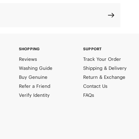
SHOPPING
SUPPORT
Reviews
Track Your Order
Washing Guide
Shipping & Delivery
Buy Genuine
Return & Exchange
Refer a Friend
Contact Us
Verify Identity
FAQs