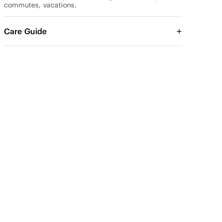
commutes, vacations.
Care Guide