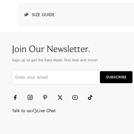
SIZE GUIDE
Join Our Newsletter.
Sign up to get the best deals, first look and more!
SUBSCRIBE
Talk to us:
Live Chat