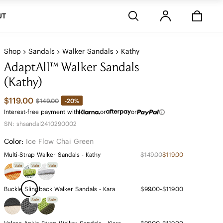
Stores
UT
Shop
Sandals
Walker Sandals
Kathy
AdaptAll™ Walker Sandals
(Kathy)
$119.00
-20%
$149.00
Interest-free payment with
or
or
SN: shsandal2410290002
Color:
Ice Flow Chai Green
Multi-Strap Walker Sandals - Kathy
$149.00
$119.00
Sale
Sale
Sale
Buckle Slingback Walker Sandals - Kara
$99.00~$119.00
Sale
Sale