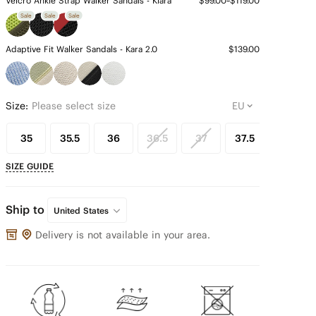
Velcro Ankle Strap Walker Sandals - Kiara
$99.00~$119.00
Sale
Sale
Sale
Adaptive Fit Walker Sandals - Kara 2.0
$139.00
Size:
Please select size
35
35.5
36
36.5
37
37.5
38
SIZE GUIDE
Ship to
United States
Delivery is not available in your area.