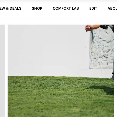
EW & DEALS
SHOP
COMFORT LAB
EDIT
ABO