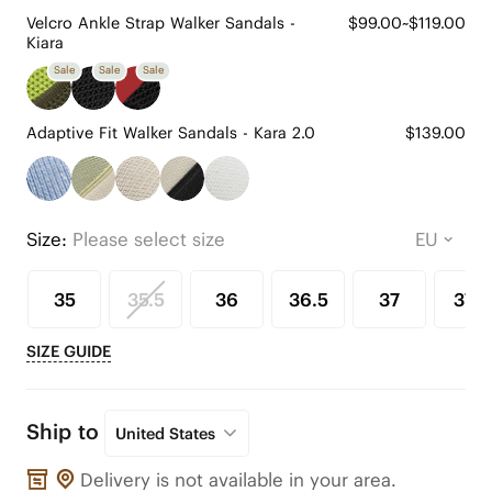
Velcro Ankle Strap Walker Sandals -
$99.00~$119.00
Kiara
Sale
Sale
Sale
Adaptive Fit Walker Sandals - Kara 2.0
$139.00
Size:
Please select size
35
35.5
36
36.5
37
37.5
SIZE GUIDE
Ship to
United States
Delivery is not available in your area.