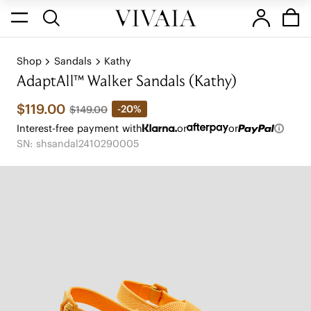
Shop
Sandals
Kathy
AdaptAll™ Walker Sandals (Kathy)
$119.00
-20%
$149.00
Interest-free payment with
or
or
SN: shsandal2410290005