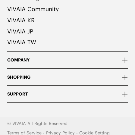
VIVAIA Community
VIVAIA KR
VIVAIA JP
VIVAIA TW
COMPANY
SHOPPING
SUPPORT
© VIVAIA All Rights Reserved
Terms of Service
-
Privacy Policy
-
Cookie Setting