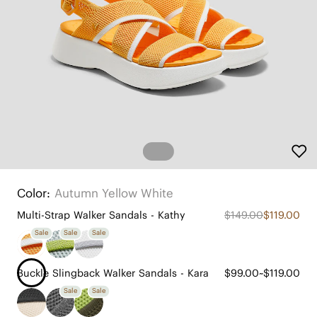
Color:
Autumn Yellow White
Multi-Strap Walker Sandals - Kathy
$149.00
$119.00
Sale
Sale
Sale
Buckle Slingback Walker Sandals - Kara
$99.00~$119.00
Sale
Sale