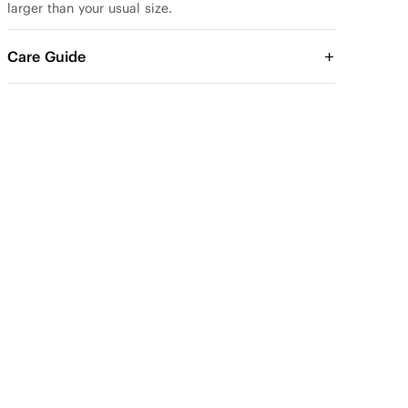
larger than your usual size.
Care Guide