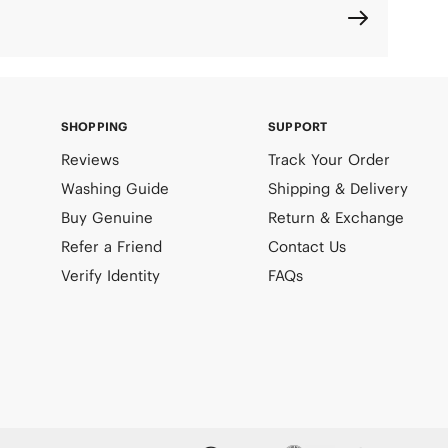
SHOPPING
SUPPORT
Reviews
Track Your Order
Washing Guide
Shipping & Delivery
Buy Genuine
Return & Exchange
Refer a Friend
Contact Us
Verify Identity
FAQs