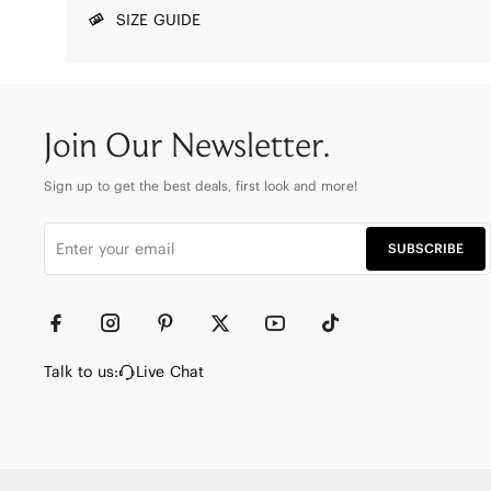
SIZE GUIDE
Join Our Newsletter.
Sign up to get the best deals, first look and more!
SUBSCRIBE
Talk to us:
Live Chat