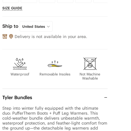
SIZE GUIDE
Ship to
United States
Delivery is not available in your area.
Waterproof
Removable Insoles
Not Machine
Washable
Tyler Bundles
Step into winter fully equipped with the ultimate 
duo: PufferTherm Boots + Puff Leg Warmers. This 
cold-weather bundle delivers unbeatable warmth, 
waterproof protection, and feather-light comfort from 
the ground up—the detachable leg warmers add 