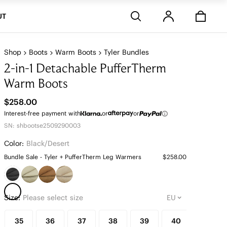
Stores
UT
Shop
Boots
Warm Boots
Tyler Bundles
2-in-1 Detachable PufferTherm
Warm Boots
$258.00
Interest-free payment with
or
or
SN: shbootse2509290003
Color:
Black/desert
Bundle Sale - Tyler + PufferTherm Leg Warmers
$258.00
Size:
Please select size
35
36
37
38
39
40
41