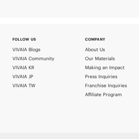
FOLLOW US
COMPANY
VIVAIA Blogs
About Us
VIVAIA Community
Our Materials
VIVAIA KR
Making an Impact
VIVAIA JP
Press Inquiries
VIVAIA TW
Franchise Inquiries
Affiliate Program