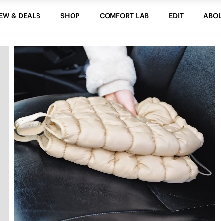
EW & DEALS
SHOP
COMFORT LAB
EDIT
ABO