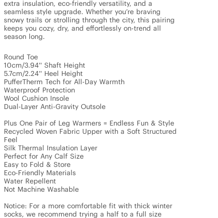
extra insulation, eco-friendly versatility, and a 
seamless style upgrade. Whether you’re braving 
snowy trails or strolling through the city, this pairing 
keeps you cozy, dry, and effortlessly on-trend all 
season long.

Round Toe

10cm/3.94'' Shaft Height

5.7cm/2.24'' Heel Height

PufferTherm Tech for All-Day Warmth

Waterproof Protection

Wool Cushion Insole

Dual-Layer Anti-Gravity Outsole

Plus One Pair of Leg Warmers = Endless Fun & Style

Recycled Woven Fabric Upper with a Soft Structured 
Feel

Silk Thermal Insulation Layer

Perfect for Any Calf Size

Easy to Fold & Store

Eco-Friendly Materials

Water Repellent

Not Machine Washable

Notice: For a more comfortable fit with thick winter 
socks, we recommend trying a half to a full size 