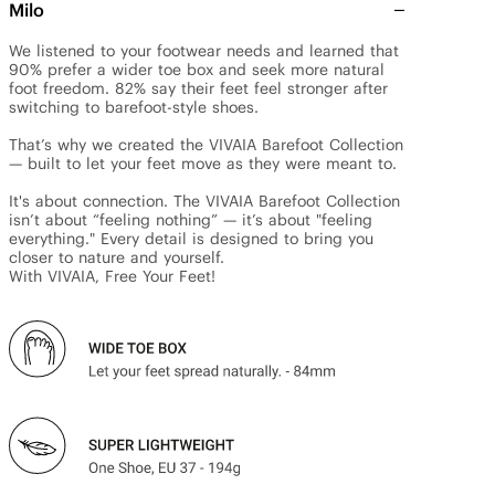
Milo
We listened to your footwear needs and learned that 
90% prefer a wider toe box and seek more natural 
foot freedom. 82% say their feet feel stronger after 
switching to barefoot-style shoes.

That’s why we created the VIVAIA Barefoot Collection 
— built to let your feet move as they were meant to.

It's about connection. The VIVAIA Barefoot Collection 
isn’t about “feeling nothing” — it’s about "feeling 
everything." Every detail is designed to bring you 
closer to nature and yourself.

With VIVAIA, Free Your Feet!
