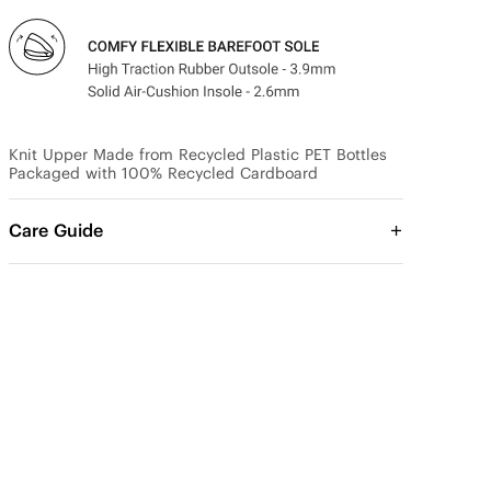
Knit Upper Made from Recycled Plastic PET Bottles

Packaged with 100% Recycled Cardboard
Care Guide