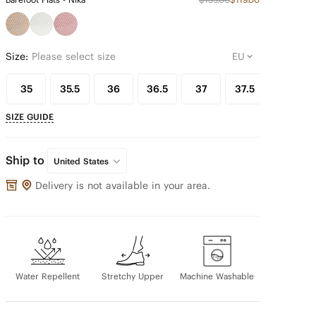
Size:
Please select size
35
35.5
36
36.5
37
37.5
38
SIZE GUIDE
Ship to
United States
Delivery is not available in your area.
Water Repellent
Stretchy Upper
Machine Washable