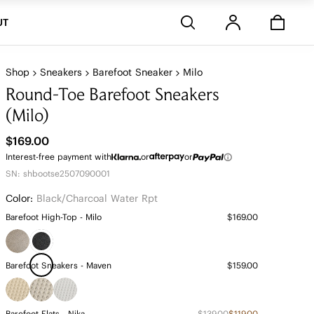
Stores
UT
Shop
Sneakers
Barefoot Sneaker
Milo
Round-Toe Barefoot Sneakers
(Milo)
$169.00
Interest-free payment with
or
or
SN: shbootse2507090001
Color:
Black/charcoal Water Rpt
Barefoot High-Top - Milo
$169.00
Barefoot Sneakers - Maven
$159.00
Barefoot Flats - Nika
$139.00
$119.00