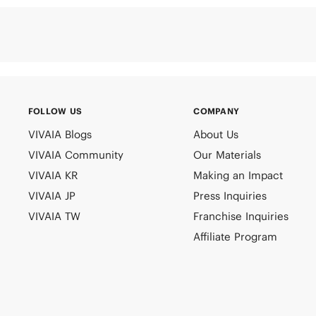
FOLLOW US
COMPANY
VIVAIA Blogs
About Us
VIVAIA Community
Our Materials
VIVAIA KR
Making an Impact
VIVAIA JP
Press Inquiries
VIVAIA TW
Franchise Inquiries
Affiliate Program