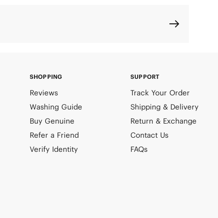
SHOPPING
SUPPORT
Reviews
Track Your Order
Washing Guide
Shipping & Delivery
Buy Genuine
Return & Exchange
Refer a Friend
Contact Us
Verify Identity
FAQs