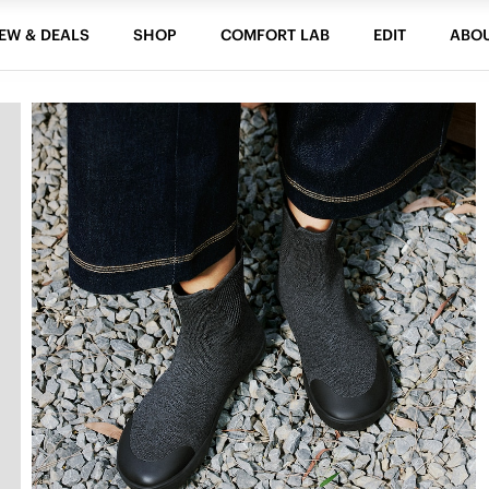
EW & DEALS
SHOP
COMFORT LAB
EDIT
ABO