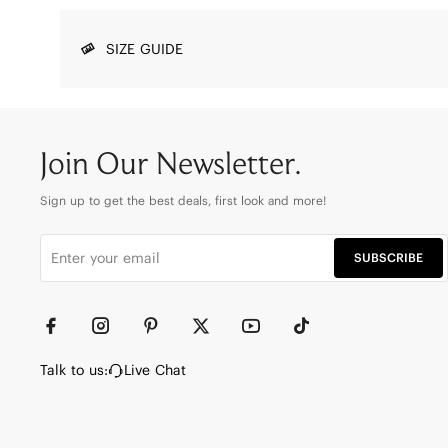
SIZE GUIDE
Join Our Newsletter.
Sign up to get the best deals, first look and more!
SUBSCRIBE
Talk to us:
Live Chat