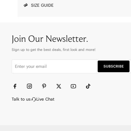
SIZE GUIDE
Join Our Newsletter.
Sign up to get the best deals, first look and more!
SUBSCRIBE
Talk to us:
Live Chat