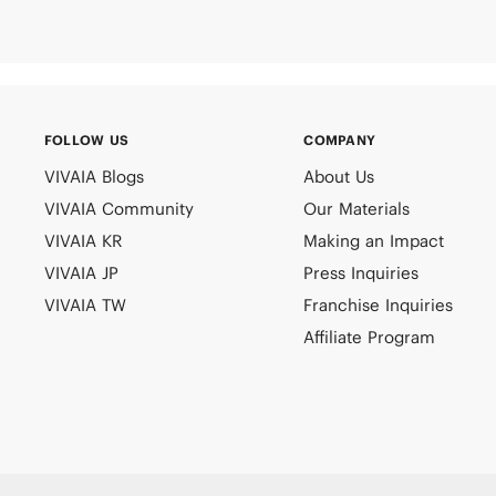
FOLLOW US
COMPANY
VIVAIA Blogs
About Us
VIVAIA Community
Our Materials
VIVAIA KR
Making an Impact
VIVAIA JP
Press Inquiries
VIVAIA TW
Franchise Inquiries
Affiliate Program