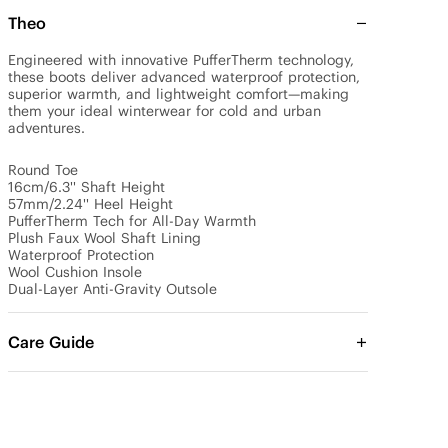
Theo
Engineered with innovative PufferTherm technology, 
these boots deliver advanced waterproof protection, 
superior warmth, and lightweight comfort—making 
them your ideal winterwear for cold and urban 
adventures.

Round Toe

16cm/6.3'' Shaft Height

57mm/2.24'' Heel Height

PufferTherm Tech for All-Day Warmth

Plush Faux Wool Shaft Lining

Waterproof Protection

Wool Cushion Insole

Dual-Layer Anti-Gravity Outsole
Care Guide