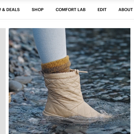
 & DEALS
SHOP
COMFORT LAB
EDIT
ABOUT