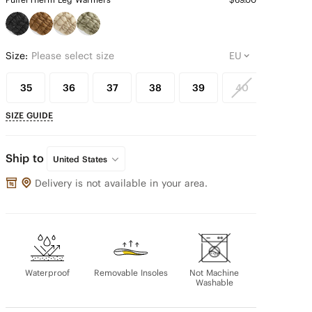
Size:
Please select size
35
36
37
38
39
40
41
SIZE GUIDE
Ship to
United States
Delivery is not available in your area.
Waterproof
Removable Insoles
Not Machine
Washable