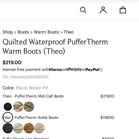
Stores
Shop
Boots
Warm Boots
Theo
Quilted Waterproof PufferTherm
Warm Boots (Theo)
$219.00
Interest-free payment with
or
or
SN: shbootse2504160022
Color:
Black Water Prf
Theo - PufferTherm Mid-Calf Boots
$219.00
Tyler - PufferTherm Ankle Boots
$199.00
PufferTherm Leg Warmers
$69.00