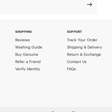
SHOPPING
SUPPORT
Reviews
Track Your Order
Washing Guide
Shipping & Delivery
Buy Genuine
Return & Exchange
Refer a Friend
Contact Us
Verify Identity
FAQs