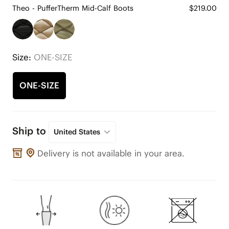
Theo - PufferTherm Mid-Calf Boots
$219.00
Size:
ONE-SIZE
ONE-SIZE
Ship to
United States
Delivery is not available in your area.