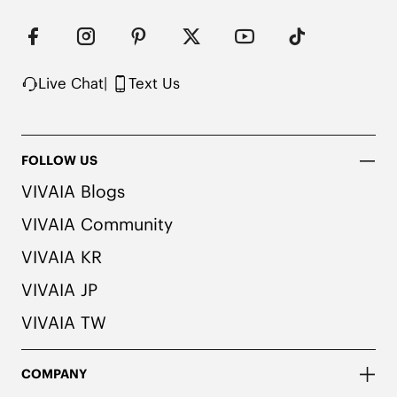
Perfect for Any Calf Size

Easy to Fold & Store

Eco-Friendly Materials

Water Repellent

Not Machine Washable
Live Chat
|
Text Us
FOLLOW US
VIVAIA Blogs
VIVAIA Community
VIVAIA KR
VIVAIA JP
VIVAIA TW
COMPANY