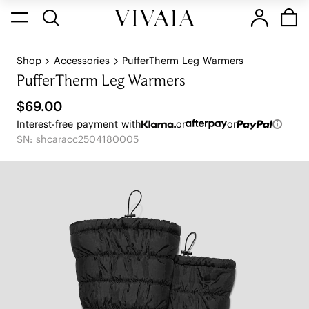
Shop
Accessories
PufferTherm Leg Warmers
PufferTherm Leg Warmers
$69.00
Interest-free payment with
or
or
SN: shcaracc2504180005