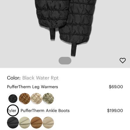
Color:
Black Water Rpt
PufferTherm Leg Warmers
$69.00
Tyler - PufferTherm Ankle Boots
$199.00