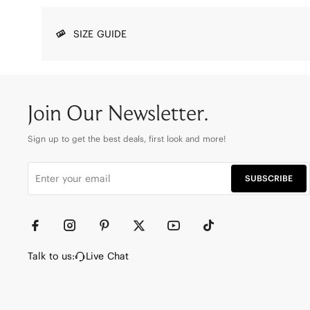
SIZE GUIDE
Join Our Newsletter.
Sign up to get the best deals, first look and more!
SUBSCRIBE
Talk to us:
Live Chat