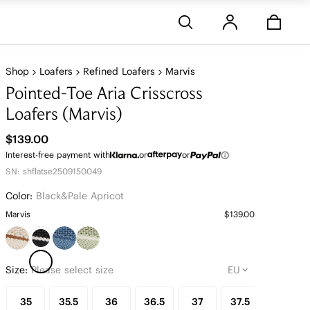
Stores
Shop
Loafers
Refined Loafers
Marvis
Pointed-Toe Aria Crisscross
Loafers (Marvis)
$139.00
Interest-free payment with
or
or
SN: shflatse2509150049
Color:
Black&pale Apricot
Marvis
$139.00
Size:
Please select size
35
35.5
36
36.5
37
37.5
38