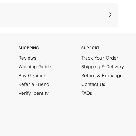
SHOPPING
SUPPORT
Reviews
Track Your Order
Washing Guide
Shipping & Delivery
Buy Genuine
Return & Exchange
Refer a Friend
Contact Us
Verify Identity
FAQs