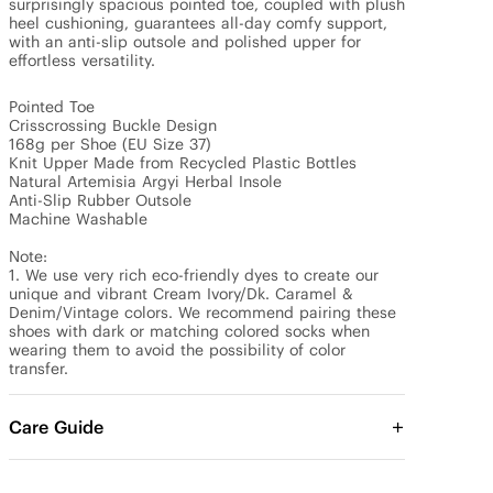
surprisingly spacious pointed toe, coupled with plush 
heel cushioning, guarantees all-day comfy support, 
with an anti-slip outsole and polished upper for 
effortless versatility.

Pointed Toe 

Crisscrossing Buckle Design

168g per Shoe (EU Size 37)

Knit Upper Made from Recycled Plastic Bottles

Natural Artemisia Argyi Herbal Insole

Anti-Slip Rubber Outsole

Machine Washable

Note:

1. We use very rich eco-friendly dyes to create our 
unique and vibrant Cream Ivory/Dk. Caramel & 
Denim/Vintage colors. We recommend pairing these 
shoes with dark or matching colored socks when 
wearing them to avoid the possibility of color 
transfer.
Care Guide