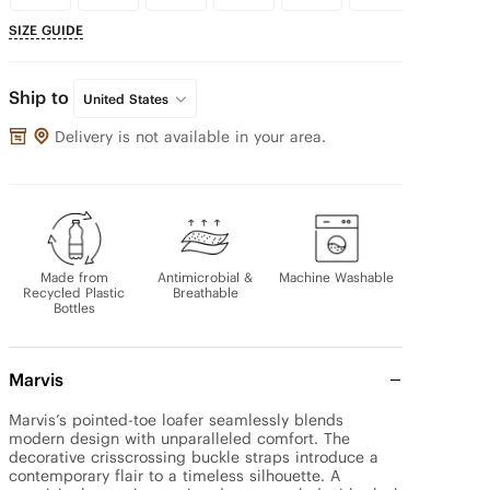
SIZE GUIDE
Ship to
United States
Delivery is not available in your area.
Made from
Antimicrobial &
Machine Washable
Recycled Plastic
Breathable
Bottles
Marvis
Marvis’s pointed-toe loafer seamlessly blends 
modern design with unparalleled comfort. The 
decorative crisscrossing buckle straps introduce a 
contemporary flair to a timeless silhouette. A 