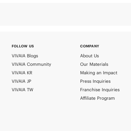
FOLLOW US
COMPANY
VIVAIA Blogs
About Us
VIVAIA Community
Our Materials
VIVAIA KR
Making an Impact
VIVAIA JP
Press Inquiries
VIVAIA TW
Franchise Inquiries
Affiliate Program