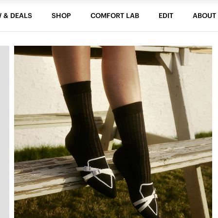
 & DEALS
SHOP
COMFORT LAB
EDIT
ABOUT