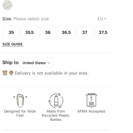
Size:
Please select size
35
35.5
36
36.5
37
37.5
38
SIZE GUIDE
Ship to
United States
Delivery is not available in your area.
Designed for Wide
Made from
APMA Accepted
Feet
Recycled Plastic
Bottles