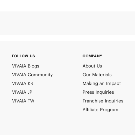
FOLLOW US
COMPANY
VIVAIA Blogs
About Us
VIVAIA Community
Our Materials
VIVAIA KR
Making an Impact
VIVAIA JP
Press Inquiries
VIVAIA TW
Franchise Inquiries
Affiliate Program