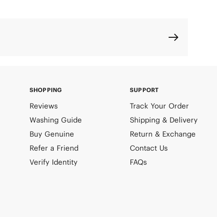
SHOPPING
SUPPORT
Reviews
Track Your Order
Washing Guide
Shipping & Delivery
Buy Genuine
Return & Exchange
Refer a Friend
Contact Us
Verify Identity
FAQs