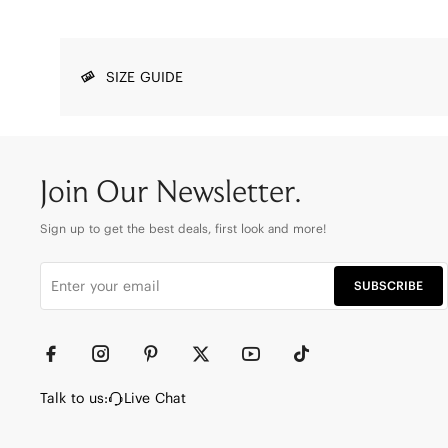
SIZE GUIDE
Join Our Newsletter.
Sign up to get the best deals, first look and more!
SUBSCRIBE
Talk to us:
Live Chat