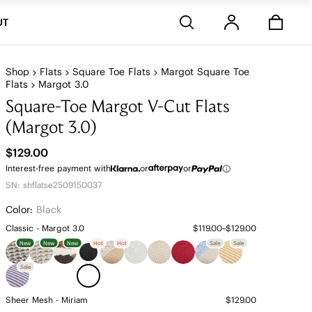
Stores
UT
Shop
Flats
Square Toe Flats
Margot Square Toe
Flats
Margot 3.0
Square-Toe Margot V-Cut Flats
(Margot 3.0)
$129.00
Interest-free payment with
or
or
SN: shflatse2509150037
Color:
Black
Classic - Margot 3.0
$119.00~$129.00
New
New
New
Hot
Hot
Sale
Sale
Sale
Sheer Mesh - Miriam
$129.00