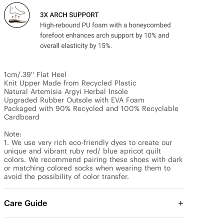
1cm/.39'' Flat Heel

Knit Upper Made from Recycled Plastic

Natural Artemisia Argyi Herbal Insole

Upgraded Rubber Outsole with EVA Foam

Packaged with 90% Recycled and 100% Recyclable 
Cardboard

Note:

1. We use very rich eco-friendly dyes to create our 
unique and vibrant ruby red/ blue apricot quilt 
colors. We recommend pairing these shoes with dark 
or matching colored socks when wearing them to 
avoid the possibility of color transfer.
Care Guide