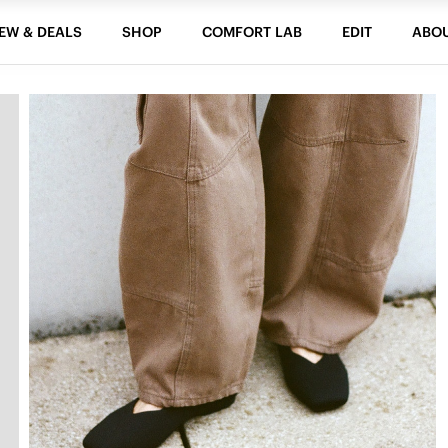
EW & DEALS
SHOP
COMFORT LAB
EDIT
ABO