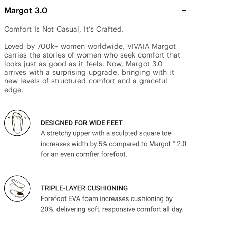
Margot 3.0
Comfort Is Not Casual, It’s Crafted.

Loved by 700k+ women worldwide, VIVAIA Margot 
carries the stories of women who seek comfort that 
looks just as good as it feels. Now, Margot 3.0 
arrives with a surprising upgrade, bringing with it 
new levels of structured comfort and a graceful 
edge.
