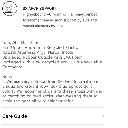
1cm/.39'' Flat Heel

Knit Upper Made from Recycled Plastic

Natural Artemisia Argyi Herbal Insole

Upgraded Rubber Outsole with EVA Foam

Packaged with 90% Recycled and 100% Recyclable 
Cardboard

Note:

1. We use very rich eco-friendly dyes to create our 
unique and vibrant ruby red/ blue apricot quilt 
colors. We recommend pairing these shoes with dark 
or matching colored socks when wearing them to 
avoid the possibility of color transfer.
Care Guide