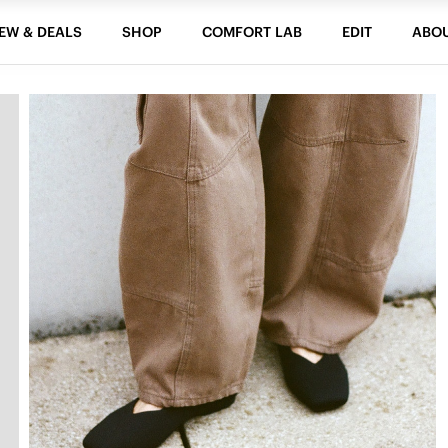
EW & DEALS
SHOP
COMFORT LAB
EDIT
ABO