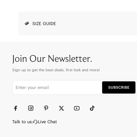
SIZE GUIDE
Join Our Newsletter.
Sign up to get the best deals, first look and more!
SUBSCRIBE
Talk to us:
Live Chat