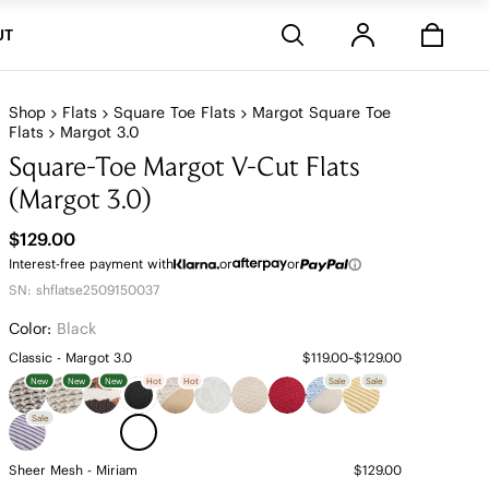
Stores
UT
Shop
Flats
Square Toe Flats
Margot Square Toe
Flats
Margot 3.0
Square-Toe Margot V-Cut Flats
(Margot 3.0)
$129.00
Interest-free payment with
or
or
SN: shflatse2509150037
Color:
Black
Classic - Margot 3.0
$119.00~$129.00
New
New
New
Hot
Hot
Sale
Sale
Sale
Sheer Mesh - Miriam
$129.00