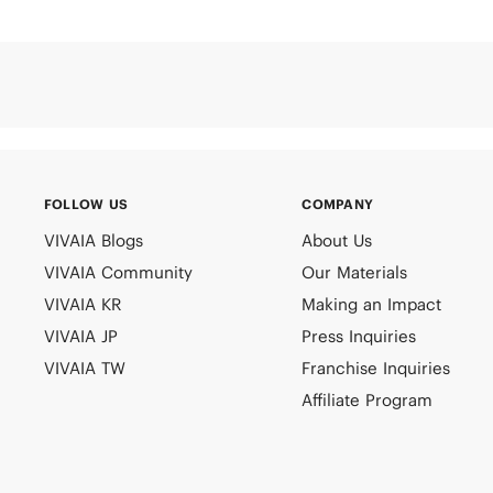
FOLLOW US
COMPANY
VIVAIA Blogs
About Us
VIVAIA Community
Our Materials
VIVAIA KR
Making an Impact
VIVAIA JP
Press Inquiries
VIVAIA TW
Franchise Inquiries
Affiliate Program