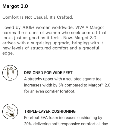
Margot 3.0
Comfort Is Not Casual, It’s Crafted.

Loved by 700k+ women worldwide, VIVAIA Margot 
carries the stories of women who seek comfort that 
looks just as good as it feels. Now, Margot 3.0 
arrives with a surprising upgrade, bringing with it 
new levels of structured comfort and a graceful 
edge.
