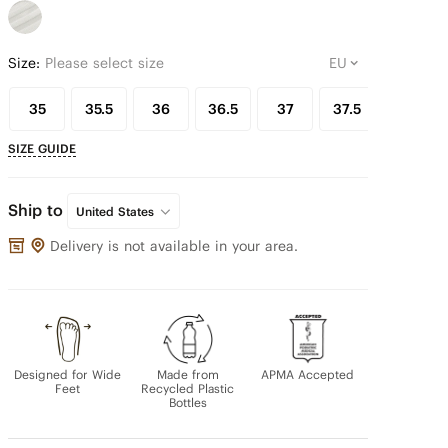
Size:
Please select size
35
35.5
36
36.5
37
37.5
38
SIZE GUIDE
Ship to
United States
Delivery is not available in your area.
Designed for Wide
Made from
APMA Accepted
Feet
Recycled Plastic
Bottles