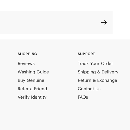
SHOPPING
SUPPORT
Reviews
Track Your Order
Washing Guide
Shipping & Delivery
Buy Genuine
Return & Exchange
Refer a Friend
Contact Us
Verify Identity
FAQs