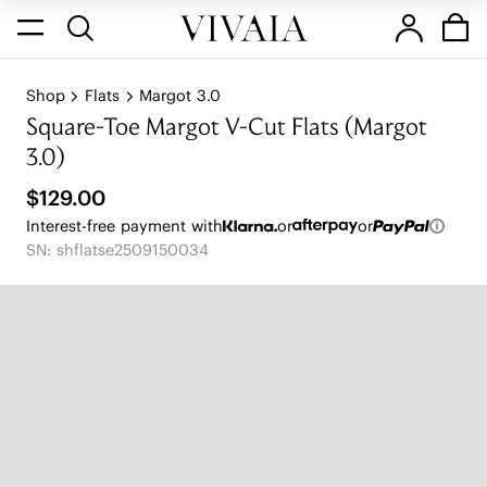
Shop
Flats
Margot 3.0
Square-Toe Margot V-Cut Flats (Margot
3.0)
$129.00
Interest-free payment with
or
or
SN: shflatse2509150034