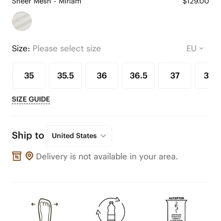
Sheer Mesh - Miriam
$129.00
Size:
Please select size
35
35.5
36
36.5
37
37.5
SIZE GUIDE
Ship to
United States
Delivery is not available in your area.