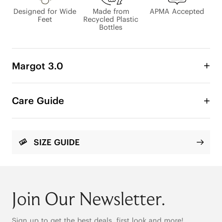
Designed for Wide
Made from
APMA Accepted
Feet
Recycled Plastic
Bottles
Margot 3.0
Comfort Is Not Casual, It’s Crafted.

Care Guide
Loved by 700k+ women worldwide, VIVAIA Margot 
carries the stories of women who seek comfort 
that looks just as good as it feels. Now, Margot 3.0 
arrives with a surprising upgrade, bringing with it 
SIZE GUIDE
new levels of structured comfort and a graceful 
edge.

Join Our Newsletter.
Sign up to get the best deals, first look and more!