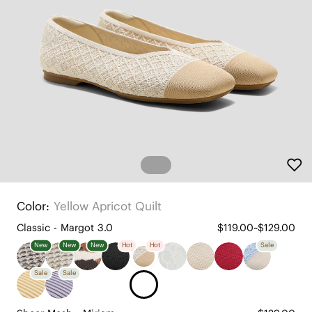
Color:
Yellow Apricot Quilt
Classic - Margot 3.0
$119.00~$129.00
New
New
New
Hot
Hot
Sale
Sale
Sale