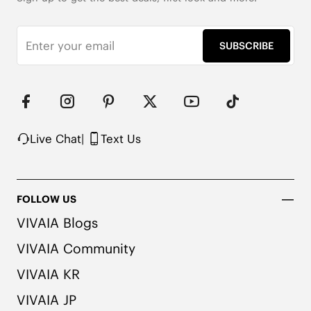
SUBSCRIBE
Live Chat
|
Text Us
FOLLOW US
VIVAIA Blogs
VIVAIA Community
1cm/.39'' Flat Heel

Knit Upper Made from Recycled Plastic

VIVAIA KR
Natural Artemisia Argyi Herbal Insole

Upgraded Rubber Outsole with EVA Foam

VIVAIA JP
Packaged with 90% Recycled and 100% 