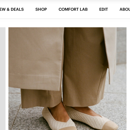
EW & DEALS
SHOP
COMFORT LAB
EDIT
ABO