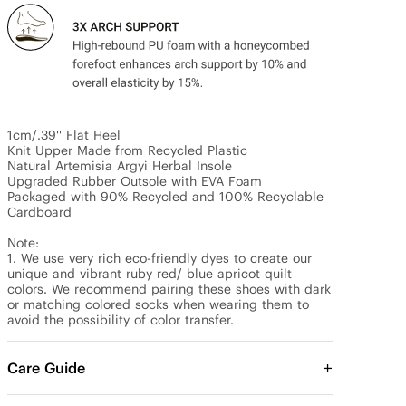
1cm/.39'' Flat Heel

Knit Upper Made from Recycled Plastic

Natural Artemisia Argyi Herbal Insole

Upgraded Rubber Outsole with EVA Foam

Packaged with 90% Recycled and 100% Recyclable 
Cardboard

Note:

1. We use very rich eco-friendly dyes to create our 
unique and vibrant ruby red/ blue apricot quilt 
colors. We recommend pairing these shoes with dark 
or matching colored socks when wearing them to 
avoid the possibility of color transfer.
Care Guide