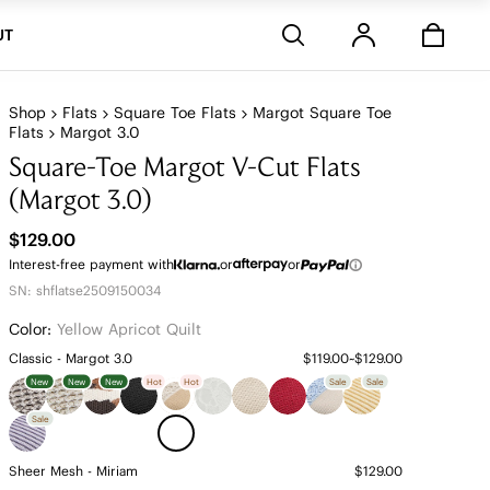
Stores
UT
Shop
Flats
Square Toe Flats
Margot Square Toe
Flats
Margot 3.0
Square-Toe Margot V-Cut Flats
(Margot 3.0)
$129.00
Interest-free payment with
or
or
SN: shflatse2509150034
Color:
Yellow Apricot Quilt
Classic - Margot 3.0
$119.00~$129.00
New
New
New
Hot
Hot
Sale
Sale
Sale
Sheer Mesh - Miriam
$129.00