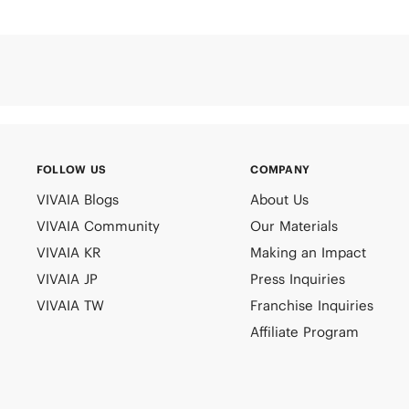
FOLLOW US
COMPANY
VIVAIA Blogs
About Us
VIVAIA Community
Our Materials
VIVAIA KR
Making an Impact
VIVAIA JP
Press Inquiries
VIVAIA TW
Franchise Inquiries
Affiliate Program