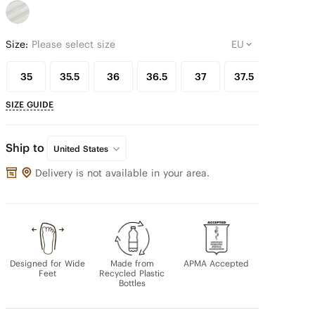
Size:
Please select size
35
35.5
36
36.5
37
37.5
38
SIZE GUIDE
Ship to
United States
Delivery is not available in your area.
Designed for Wide
Made from
APMA Accepted
Feet
Recycled Plastic
Bottles