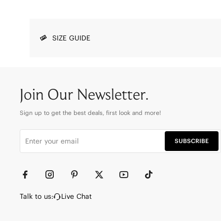
SIZE GUIDE
Join Our Newsletter.
Sign up to get the best deals, first look and more!
SUBSCRIBE
Talk to us:
Live Chat