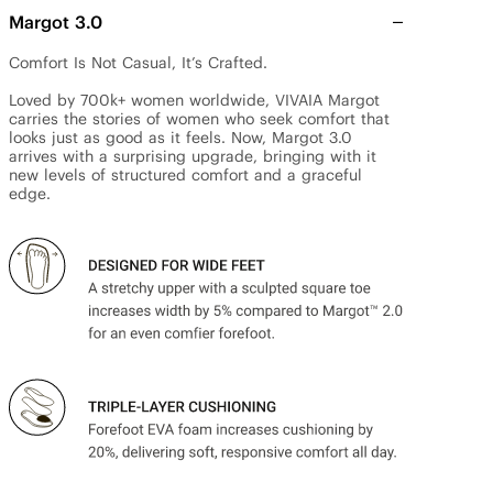
Margot 3.0
Comfort Is Not Casual, It’s Crafted.

Loved by 700k+ women worldwide, VIVAIA Margot 
carries the stories of women who seek comfort that 
looks just as good as it feels. Now, Margot 3.0 
arrives with a surprising upgrade, bringing with it 
new levels of structured comfort and a graceful 
edge.
