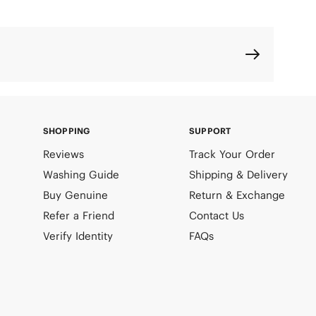
SHOPPING
SUPPORT
Reviews
Track Your Order
Washing Guide
Shipping & Delivery
Buy Genuine
Return & Exchange
Refer a Friend
Contact Us
Verify Identity
FAQs