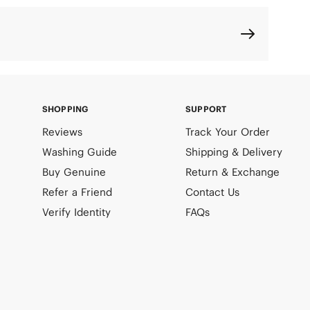
SHOPPING
SUPPORT
Reviews
Track Your Order
Washing Guide
Shipping & Delivery
Buy Genuine
Return & Exchange
Refer a Friend
Contact Us
Verify Identity
FAQs