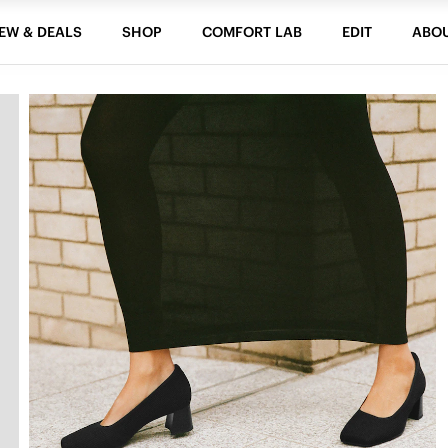
EW & DEALS
SHOP
COMFORT LAB
EDIT
ABO