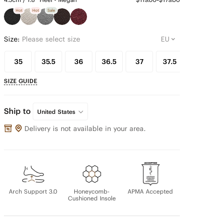
Hot
Hot
Sale
Size:
Please select size
35
35.5
36
36.5
37
37.5
38
SIZE GUIDE
Ship to
United States
Delivery is not available in your area.
Arch Support 3.0
Honeycomb-
APMA Accepted
Cushioned Insole