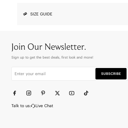
SIZE GUIDE
Join Our Newsletter.
Sign up to get the best deals, first look and more!
SUBSCRIBE
Talk to us:
Live Chat