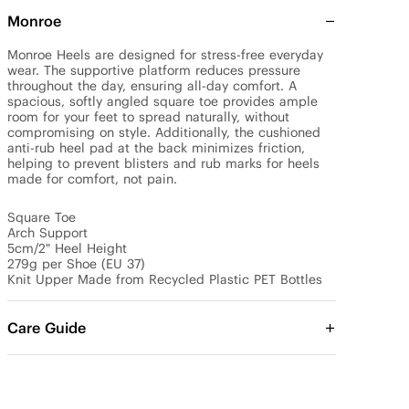
Monroe
Monroe Heels are designed for stress-free everyday 
wear. The supportive platform reduces pressure 
throughout the day, ensuring all-day comfort. A 
spacious, softly angled square toe provides ample 
room for your feet to spread naturally, without 
compromising on style. Additionally, the cushioned 
anti-rub heel pad at the back minimizes friction, 
helping to prevent blisters and rub marks for heels 
made for comfort, not pain.

Square Toe

Arch Support

5cm/2" Heel Height

279g per Shoe (EU 37)

Knit Upper Made from Recycled Plastic PET Bottles
Care Guide