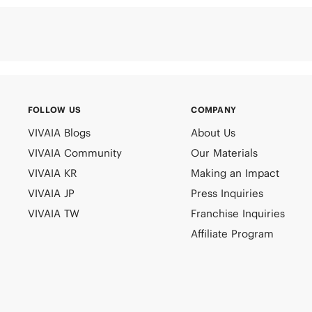
FOLLOW US
COMPANY
VIVAIA Blogs
About Us
VIVAIA Community
Our Materials
VIVAIA KR
Making an Impact
VIVAIA JP
Press Inquiries
VIVAIA TW
Franchise Inquiries
Affiliate Program