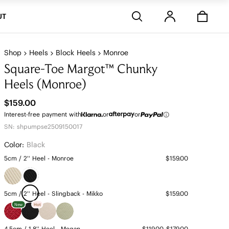
Stores
UT
Shop
Heels
Block Heels
Monroe
Square-Toe Margot™ Chunky
Heels (Monroe)
$159.00
Interest-free payment with
or
or
SN: shpumpse2509150017
Color:
Black
5cm / 2'' Heel - Monroe
$159.00
5cm / 2'' Heel - Slingback - Mikko
$159.00
New
Hot
4.5cm / 1.8'' Heel - Megan
$119.00~$179.00