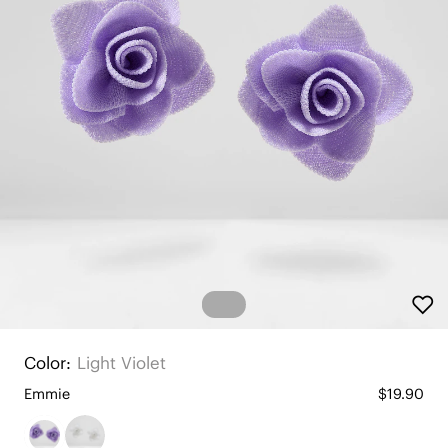
Color:
Light Violet
Emmie
$19.90