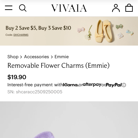
Shop
Accessories
Emmie
Removable Flower Charms (Emmie)
$19.90
Interest-free payment with
or
or
SN: shcaracc2509250005