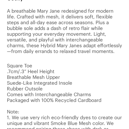
A breathable Mary Jane redesigned for modern 
life. Crafted with mesh, it delivers soft, flexible 
steps and all-day ease across seasons. Plus a 
bubble sole adds a dash of retro flair while 
supporting your everyday movement. Light, 
versatile, and playful with interchangeable 
charms, these Hybrid Mary Janes adapt effortlessly
—from daily errands to relaxed travel moments.

Square Toe

.7cm/.3” Heel Height

Breathable Mesh Upper

Suede-Like Integrated Insole

Rubber Outsole

Comes with Interchangeable Charms

Packaged with 100% Recycled Cardboard

Note:

1. We use very rich eco-friendly dyes to create our 
unique and vibrant Smoke Blue Mesh color. We 
recommend pairing these shoes with dark or 