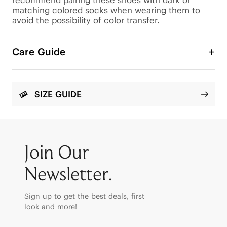
matching colored socks when wearing them to 
avoid the possibility of color transfer.
Care Guide
SIZE GUIDE
Join Our
Newsletter.
Sign up to get the best deals, first
look and more!