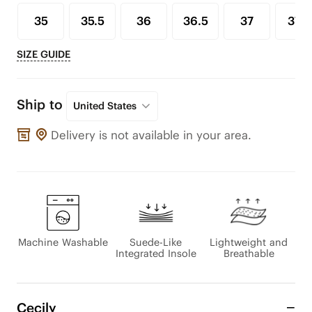
35
35.5
36
36.5
37
37.5
SIZE GUIDE
Ship to
United States
Delivery is not available in your area.
Machine Washable
Suede-Like
Lightweight and
Integrated Insole
Breathable
Cecily