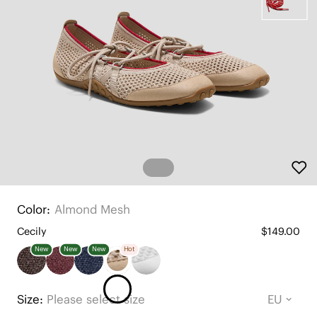
Color:
Almond Mesh
Cecily
$149.00
New
New
New
Hot
Size:
Please select size