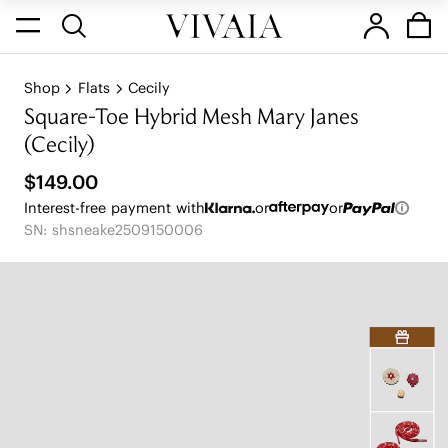
Shop
Flats
Cecily
Square-Toe Hybrid Mesh Mary Janes
(Cecily)
$149.00
Interest-free payment with
or
or
SN: shsneake2509150006