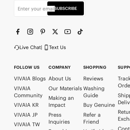
SUBSCRIBE
Live Chat
|
Text Us
FOLLOW US
COMPANY
SHOPPING
SUPP
VIVAIA Blogs
About Us
Reviews
Trac
Orde
VIVAIA
Our Materials
Washing
Community
Guide
Ship
Making an
Deli
VIVAIA KR
Impact
Buy Genuine
Retu
VIVAIA JP
Press
Refer a
Exch
Inquiries
Friend
VIVAIA TW
Cont