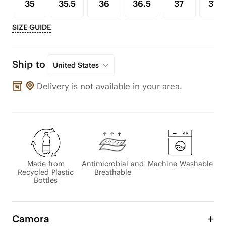
35
35.5
36
36.5
37
37.5
SIZE GUIDE
Ship to
United States
Delivery is not available in your area.
Made from
Antimicrobial and
Machine Washable
Recycled Plastic
Breathable
Bottles
Camora