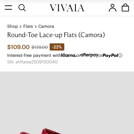
Shop
Flats
Camora
Round-Toe Lace-up Flats (Camora)
$109.00
-22%
$139.00
Interest-free payment with
or
or
SN: shflatse2509150040