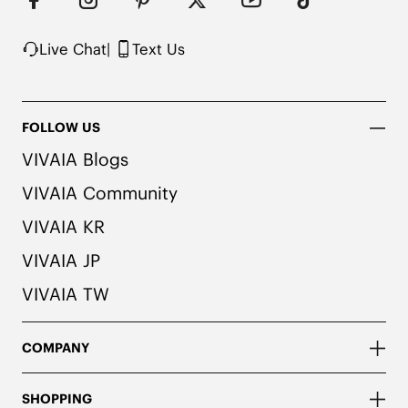
1. We use very rich eco-friendly dyes to create our 
unique and vibrant Ruby Red color. We 
recommend pairing these shoes with dark or 
Live Chat
|
Text Us
matching colored socks when wearing them to 
avoid the possibility of color transfer.
FOLLOW US
VIVAIA Blogs
VIVAIA Community
VIVAIA KR
VIVAIA JP
VIVAIA TW
COMPANY
SHOPPING