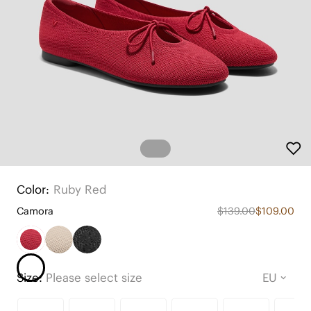
Color:
Ruby Red
Camora
$139.00
$109.00
Size:
Please select size