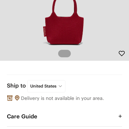
Ship to
United States
Delivery is not available in your area.
Care Guide