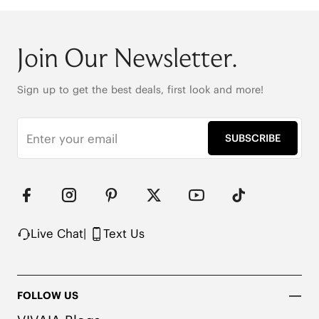
Join Our Newsletter.
Sign up to get the best deals, first look and more!
SUBSCRIBE
Live Chat
|
Text Us
FOLLOW US