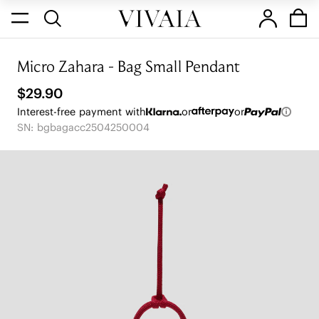
Micro Zahara - Bag Small Pendant
$29.90
Interest-free payment with
or
or
SN: bgbagacc2504250004