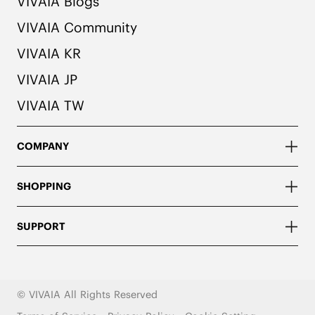
VIVAIA Blogs
VIVAIA Community
VIVAIA KR
VIVAIA JP
VIVAIA TW
COMPANY
SHOPPING
SUPPORT
© VIVAIA All Rights Reserved