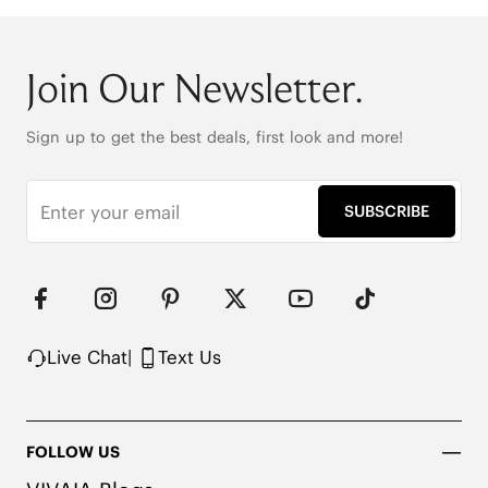
Join Our Newsletter.
Sign up to get the best deals, first look and more!
SUBSCRIBE
Live Chat
|
Text Us
FOLLOW US