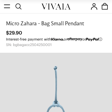
Micro Zahara - Bag Small Pendant
$29.90
Interest-free payment with
or
or
SN: bgbagacc2504250001