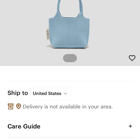
Ship to
United States
Delivery is not available in your area.
Care Guide