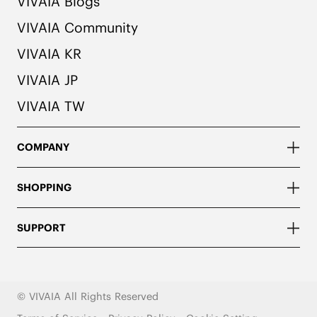
VIVAIA Blogs
VIVAIA Community
VIVAIA KR
VIVAIA JP
VIVAIA TW
COMPANY
SHOPPING
SUPPORT
© VIVAIA All Rights Reserved