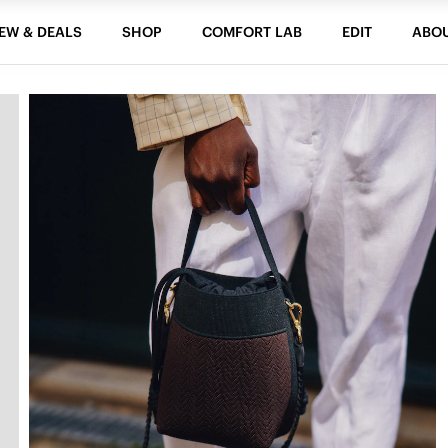
EW & DEALS
SHOP
COMFORT LAB
EDIT
ABO