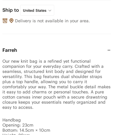
Ship to
United States
Delivery is not available in your area.
Farreh
Our new knit bag is a refined yet functional 
companion for your everyday carry. Crafted with a 
seamless, structured knit body and designed for 
versatility. This bag features dual shoulder straps 
plus a top handle, allowing you to carry it 
comfortably your way. The metal buckle detail makes 
it easy to add charms or personal touches. A pure 
cotton canvas inner pouch with a secure drawstring 
closure keeps your essentials neatly organized and 
easy to access.

Handbag

Opening: 23cm

Bottom: 14.5cm × 10cm
