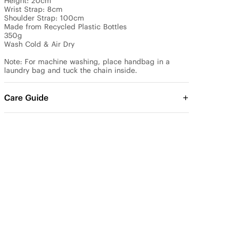
Height: 20cm

Wrist Strap: 8cm

Shoulder Strap: 100cm 

Made from Recycled Plastic Bottles

350g 

Wash Cold & Air Dry

Note: For machine washing, place handbag in a 
Care Guide