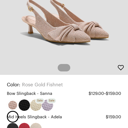
Color:
Rose Gold Fishnet
Bow Slingback - Sanna
$129.00~$159.00
Sale
Sale
Mid Heels Slingback - Adela
$159.00