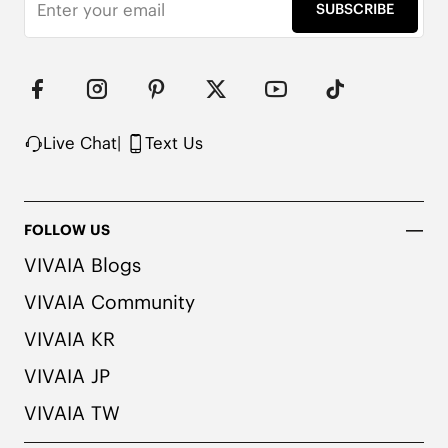
SUBSCRIBE
Live Chat
|
Text Us
FOLLOW US
VIVAIA Blogs
VIVAIA Community
VIVAIA KR
VIVAIA JP
VIVAIA TW