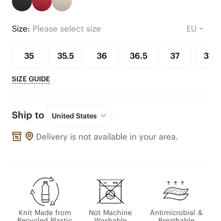
Size:
Please select size
35
35.5
36
36.5
37
37.5
SIZE GUIDE
Ship to
United States
Delivery is not available in your area.
Knit Made from
Not Machine
Antimicrobial &
Recycled Plastic
Washable
Breathable