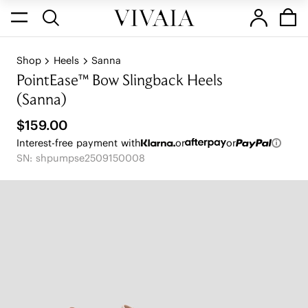
Shop
Heels
Sanna
PointEase™ Bow Slingback Heels
(Sanna)
$159.00
Interest-free payment with
or
or
SN: shpumpse2509150008