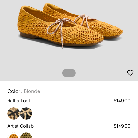
Color:
Blonde
Raffia-Look
$149.00
Artist Collab
$149.00