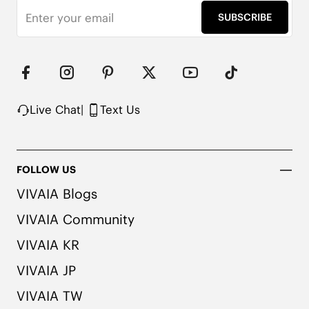
effortless confidence in every stride.

SUBSCRIBE
Square Toe

1cm / .4” Flat Heel

Knit Upper Made from Recycled Plastic Bottles

Moisture-Wicking Insole

Rubber Outsole

Anti-Slip Outsole

Live Chat
|
Text Us
Packaged with 100% Recycled Cardboard
FOLLOW US
VIVAIA Blogs
VIVAIA Community
VIVAIA KR
VIVAIA JP
VIVAIA TW