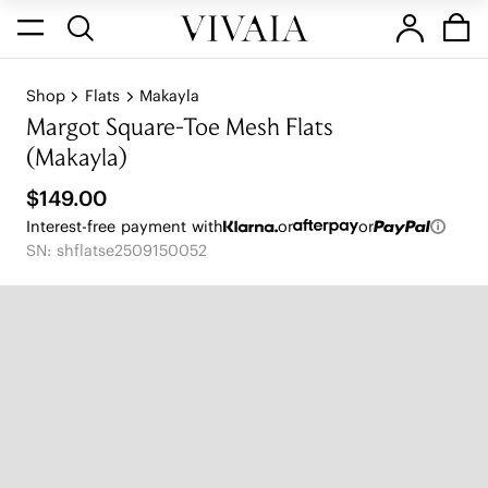
Shop
Flats
Makayla
Margot Square-Toe Mesh Flats
(Makayla)
$149.00
Interest-free payment with
or
or
SN: shflatse2509150052