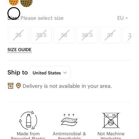
Size:
Please select size
35
35.5
36
36.5
37
37.5
SIZE GUIDE
Ship to
United States
Delivery is not available in your area.
Made from
Antimicrobial &
Not Machine
Recycled Plastic
Breathable
Washable