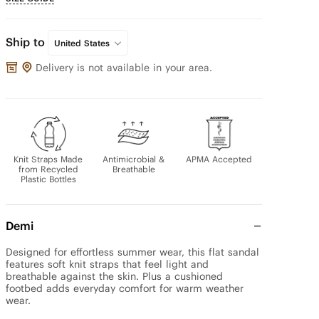
Ship to
United States
Delivery is not available in your area.
Knit Straps Made
Antimicrobial &
APMA Accepted
from Recycled
Breathable
Plastic Bottles
Demi
Designed for effortless summer wear, this flat sandal 
features soft knit straps that feel light and 
breathable against the skin. Plus a cushioned 
footbed adds everyday comfort for warm weather 
wear.
