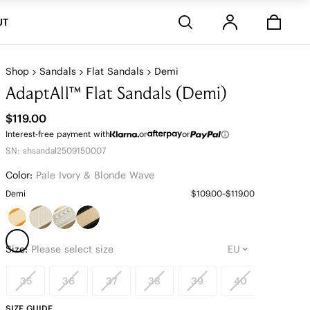
Stores
UT
Shop
Sandals
Flat Sandals
Demi
AdaptAll™ Flat Sandals (Demi)
$119.00
Interest-free payment with
or
or
SN: shsandal2509150007
Color:
Pale Ivory & Blonde Wave
Demi
$109.00~$119.00
Size:
Please select size
35
36
37
38
39
40
41
SIZE GUIDE