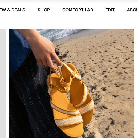
EW & DEALS
SHOP
COMFORT LAB
EDIT
ABO