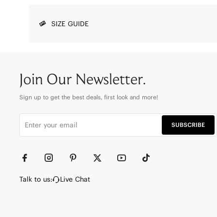
SIZE GUIDE
Join Our Newsletter.
Sign up to get the best deals, first look and more!
SUBSCRIBE
Talk to us:
Live Chat