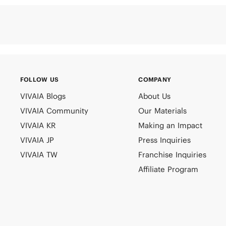
FOLLOW US
COMPANY
VIVAIA Blogs
About Us
VIVAIA Community
Our Materials
VIVAIA KR
Making an Impact
VIVAIA JP
Press Inquiries
VIVAIA TW
Franchise Inquiries
Affiliate Program