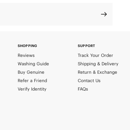
SHOPPING
SUPPORT
Reviews
Track Your Order
Washing Guide
Shipping & Delivery
Buy Genuine
Return & Exchange
Refer a Friend
Contact Us
Verify Identity
FAQs