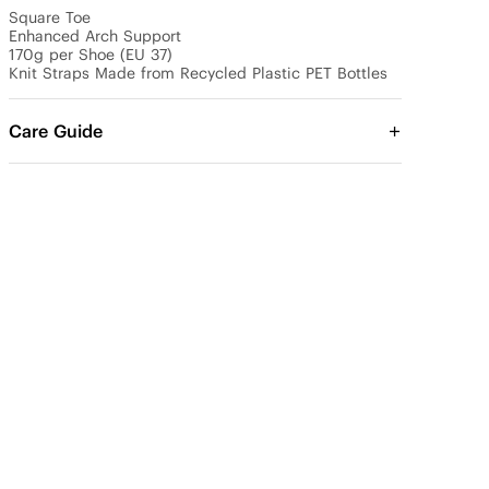
Square Toe

Enhanced Arch Support

170g per Shoe (EU 37)

Knit Straps Made from Recycled Plastic PET Bottles
Care Guide