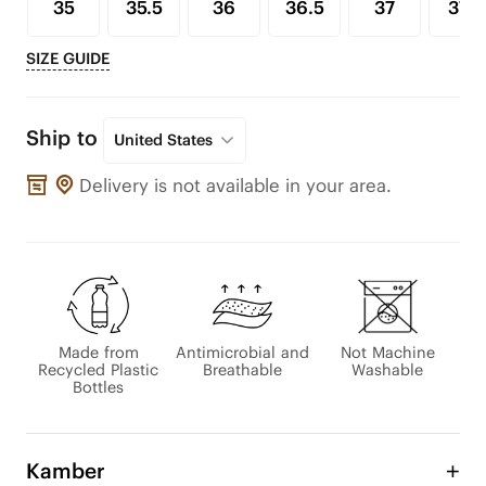
35
35.5
36
36.5
37
37.5
SIZE GUIDE
Ship to
United States
Delivery is not available in your area.
Made from
Antimicrobial and
Not Machine
Recycled Plastic
Breathable
Washable
Bottles
Kamber