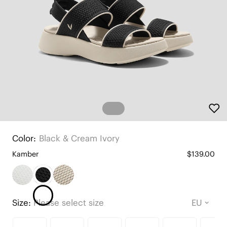
Color:
Black & Cream Ivory
Kamber
$139.00
Size:
Please select size