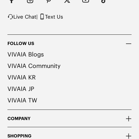
Live Chat
|
Text Us
FOLLOW US
VIVAIA Blogs
VIVAIA Community
VIVAIA KR
VIVAIA JP
VIVAIA TW
COMPANY
SHOPPING