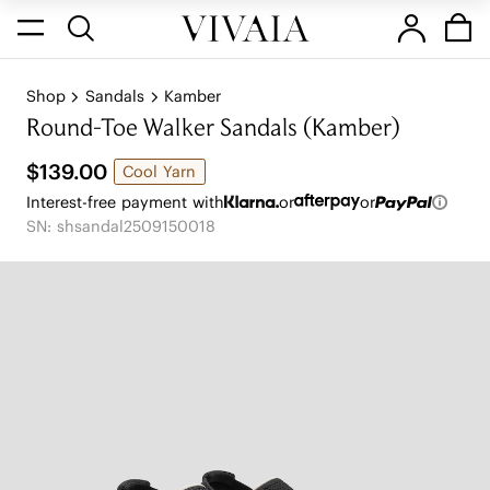
Shop
Sandals
Kamber
Round-Toe Walker Sandals (Kamber)
$139.00
Cool Yarn
Interest-free payment with
or
or
SN: shsandal2509150018