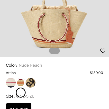
Color:
Nude Peach
Attina
$139.00
Size:
ONE-SIZE