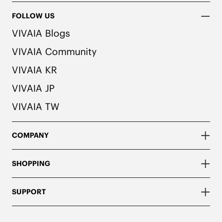
FOLLOW US
VIVAIA Blogs
VIVAIA Community
VIVAIA KR
VIVAIA JP
VIVAIA TW
COMPANY
SHOPPING
SUPPORT