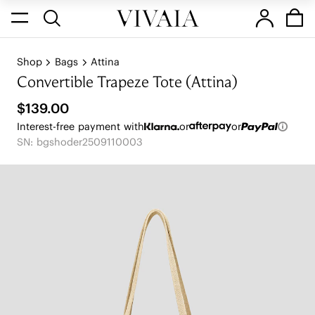
Shop
Bags
Attina
Convertible Trapeze Tote (Attina)
$139.00
Interest-free payment with
or
or
SN: bgshoder2509110003