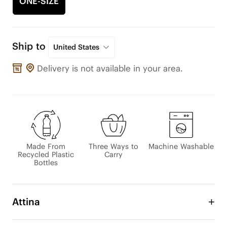
ONE-SIZE
Ship to
United States
Delivery is not available in your area.
Made From
Three Ways to
Machine Washable
Recycled Plastic
Carry
Bottles
Attina
Designed for effortless everyday living, this 