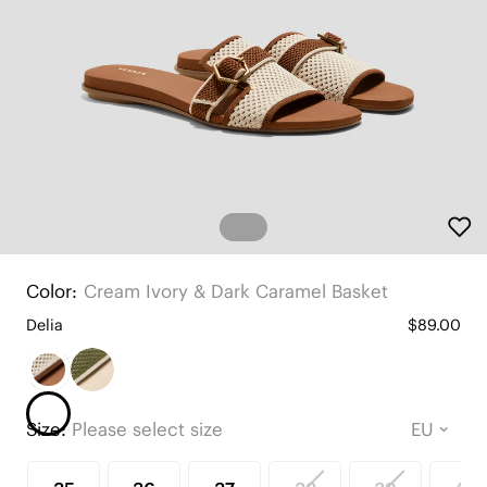
Color:
Cream Ivory & Dark Caramel Basket
Delia
$89.00
Size:
Please select size