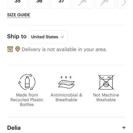
35
36
37
38
39
40
SIZE GUIDE
Ship to
United States
Delivery is not available in your area.
Made from
Antimicrobial &
Not Machine
Recycled Plastic
Breathable
Washable
Bottles
Delia