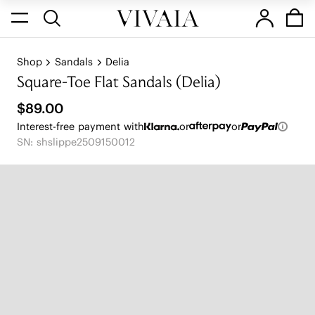
Shop
Sandals
Delia
Square-Toe Flat Sandals (Delia)
$89.00
Interest-free payment with
or
or
SN: shslippe2509150012