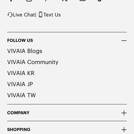
Live Chat
|
Text Us
FOLLOW US
VIVAIA Blogs
VIVAIA Community
VIVAIA KR
VIVAIA JP
VIVAIA TW
COMPANY
SHOPPING