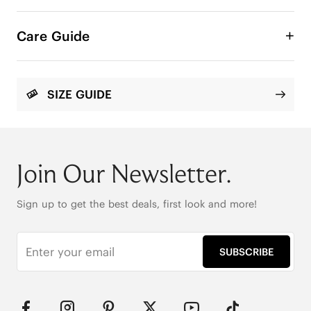
A relaxed slide designed with an instep-friendly 
strap that offers a comfortable, easy fit from the 
Care Guide
first wear. Refined contrasting details add depth 
and a polished finish for the perfect silhouette.

SIZE GUIDE
Square Toe

Enhanced Arch Support

AdaptAll Strap™

Soft Knit
Join Our Newsletter.
Sign up to get the best deals, first look and more!
SUBSCRIBE