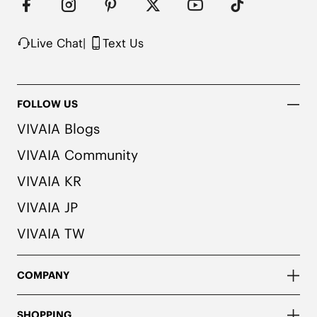
Live Chat
|
Text Us
FOLLOW US
VIVAIA Blogs
VIVAIA Community
VIVAIA KR
VIVAIA JP
VIVAIA TW
COMPANY
SHOPPING