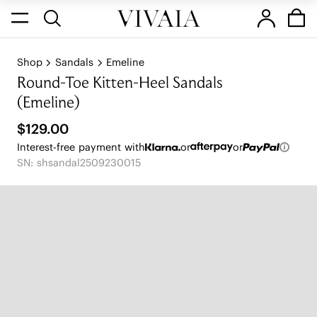
Shop
Sandals
Emeline
Round-Toe Kitten-Heel Sandals
(Emeline)
$129.00
Interest-free payment with
or
or
SN: shsandal2509230015