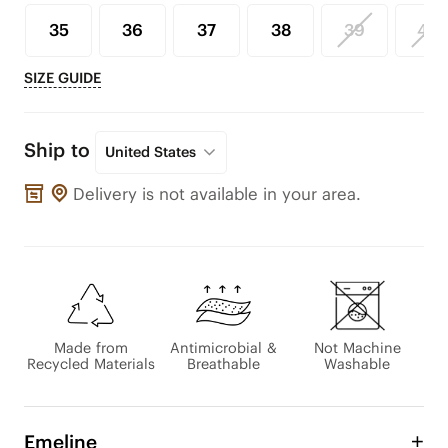
35
36
37
38
39
40
SIZE GUIDE
Ship to
United States
Delivery is not available in your area.
Made from
Antimicrobial &
Not Machine
Recycled Materials
Breathable
Washable
Emeline