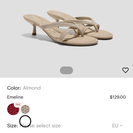
Color:
Almond
Emeline
$129.00
Hot
Size:
Please select size