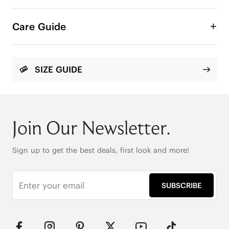
A minimal slide sandal designed for effortless 
summer wear. Slim straps trace the foot with 
Care Guide
clean, elegant lines, while the cushioned flat sole 
keeps every step light and easy.

Round Toe

SIZE GUIDE
Enhanced Arch Support

Anti-Slip Outsole

Knit Upper Made from Recycled Plastic Bottles
Join Our Newsletter.
Sign up to get the best deals, first look and more!
SUBSCRIBE