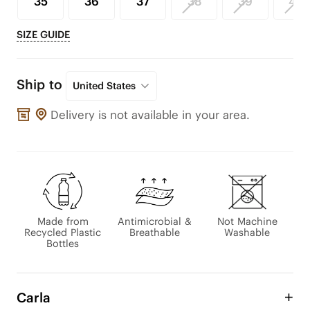
35
36
37
38
39
40
SIZE GUIDE
Ship to
United States
Delivery is not available in your area.
Made from
Antimicrobial &
Not Machine
Recycled Plastic
Breathable
Washable
Bottles
Carla