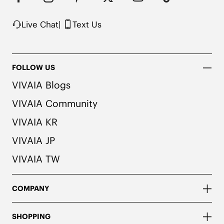
Live Chat
|
Text Us
FOLLOW US
VIVAIA Blogs
VIVAIA Community
VIVAIA KR
VIVAIA JP
VIVAIA TW
COMPANY
SHOPPING