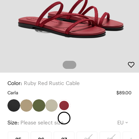
Color:
Ruby Red Rustic Cable
Carla
$89.00
Size:
Please select size