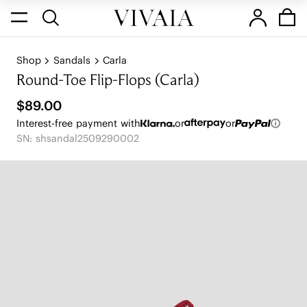
Shop
Sandals
Carla
Round-Toe Flip-Flops (Carla)
$89.00
Interest-free payment with
or
or
SN: shsandal2509290002