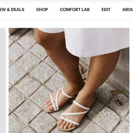
EW & DEALS
SHOP
COMFORT LAB
EDIT
ABO