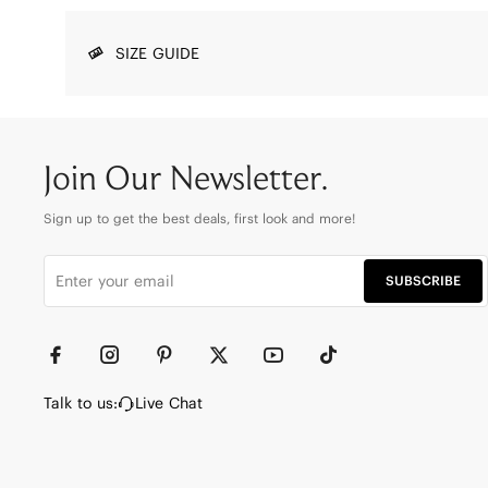
SIZE GUIDE
Join Our Newsletter.
Sign up to get the best deals, first look and more!
SUBSCRIBE
Talk to us:
Live Chat