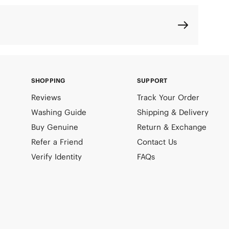
SHOPPING
SUPPORT
Reviews
Track Your Order
Washing Guide
Shipping & Delivery
Buy Genuine
Return & Exchange
Refer a Friend
Contact Us
Verify Identity
FAQs