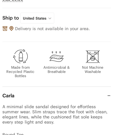
Ship to
United States
Delivery is not available in your area.
Made from
Antimicrobial &
Not Machine
Recycled Plastic
Breathable
Washable
Bottles
Carla
A minimal slide sandal designed for effortless 
summer wear. Slim straps trace the foot with clean, 
elegant lines, while the cushioned flat sole keeps 
every step light and easy.

Round Toe
