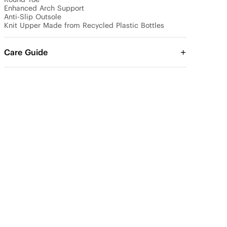
Enhanced Arch Support

Anti-Slip Outsole

Knit Upper Made from Recycled Plastic Bottles
Care Guide