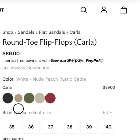
Stores
UT
Shop
Sandals
Flat Sandals
Carla
Round-Toe Flip-Flops (Carla)
$89.00
Interest-free payment with
or
or
SN: shsandal2509290004
Color:
White - Nude Peach Rustic Cable
Carla
$89.00
Size:
Please select size
35
36
37
38
39
40
41
SIZE GUIDE