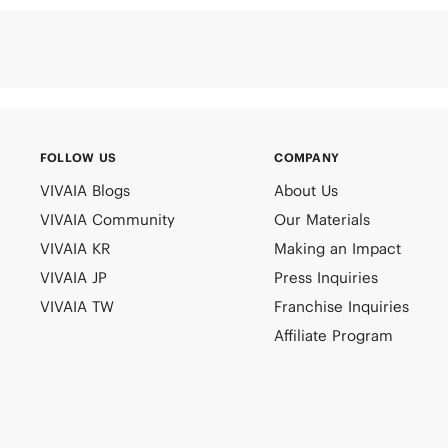
FOLLOW US
COMPANY
VIVAIA Blogs
About Us
VIVAIA Community
Our Materials
VIVAIA KR
Making an Impact
VIVAIA JP
Press Inquiries
VIVAIA TW
Franchise Inquiries
Affiliate Program