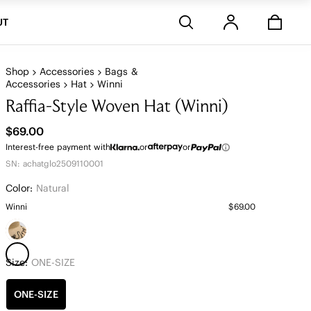
Stores
UT
Shop
Accessories
Bags &
Accessories
Hat
Winni
Raffia-Style Woven Hat (Winni)
$69.00
Interest-free payment with
or
or
SN: achatglo2509110001
Color:
Natural
Winni
$69.00
Size:
ONE-SIZE
ONE-SIZE