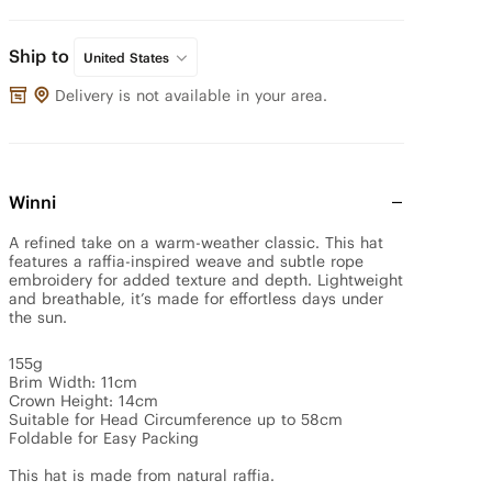
Ship to
United States
Delivery is not available in your area.
Winni
A refined take on a warm-weather classic. This hat 
features a raffia-inspired weave and subtle rope 
embroidery for added texture and depth. Lightweight 
and breathable, it’s made for effortless days under 
the sun.

155g

Brim Width: 11cm

Crown Height: 14cm

Suitable for Head Circumference up to 58cm

Foldable for Easy Packing

This hat is made from natural raffia.