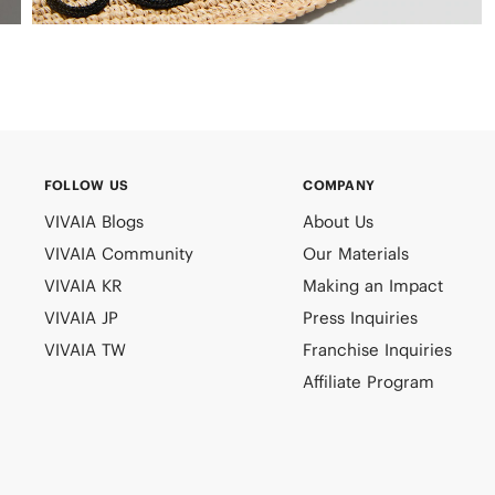
FOLLOW US
COMPANY
VIVAIA Blogs
About Us
VIVAIA Community
Our Materials
VIVAIA KR
Making an Impact
VIVAIA JP
Press Inquiries
VIVAIA TW
Franchise Inquiries
Affiliate Program