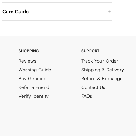
Care Guide
SHOPPING
SUPPORT
Reviews
Track Your Order
Washing Guide
Shipping & Delivery
Buy Genuine
Return & Exchange
Refer a Friend
Contact Us
Verify Identity
FAQs