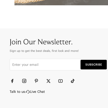
Join Our Newsletter.
Sign up to get the best deals, first look and more!
SUBSCRIBE
Talk to us:
Live Chat