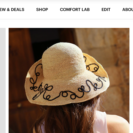
EW & DEALS
SHOP
COMFORT LAB
EDIT
ABO