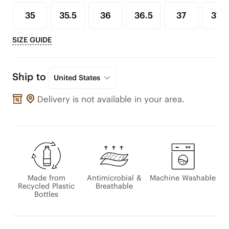
35
35.5
36
36.5
37
37.5
SIZE GUIDE
Ship to
United States
Delivery is not available in your area.
Made from
Antimicrobial &
Machine Washable
Recycled Plastic
Breathable
Bottles