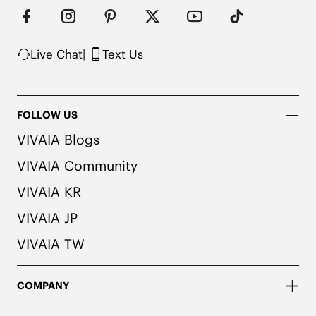
Live Chat
|
Text Us
FOLLOW US
VIVAIA Blogs
VIVAIA Community
VIVAIA KR
VIVAIA JP
VIVAIA TW
COMPANY