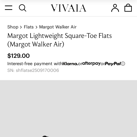
Shop
Flats
Margot Walker Air
Margot Lightweight Square-Toe Flats
(Margot Walker Air)
$129.00
Interest-free payment with
or
or
SN: shflatse2509170006