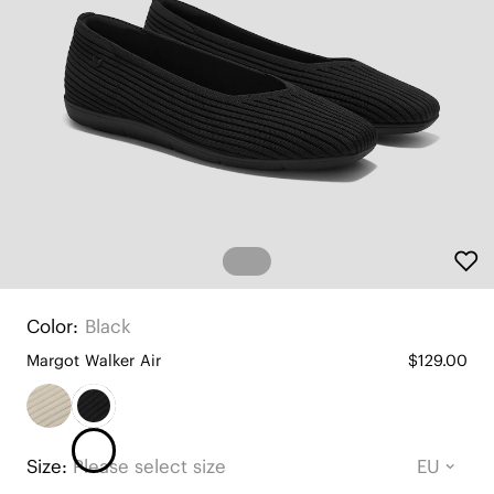
Color:
Black
Margot Walker Air
$129.00
Size:
Please select size