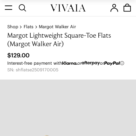
Shop
Flats
Margot Walker Air
Margot Lightweight Square-Toe Flats
(Margot Walker Air)
$129.00
Interest-free payment with
or
or
SN: shflatse2509170005