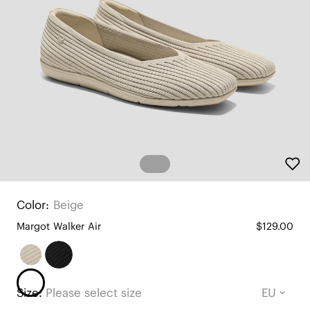
Color:
Beige
Margot Walker Air
$129.00
Size:
Please select size