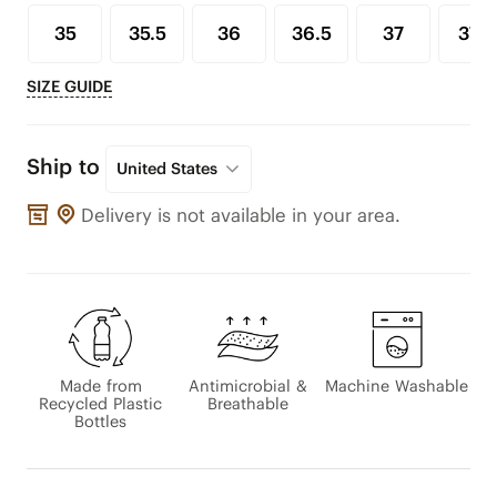
35
35.5
36
36.5
37
37.5
SIZE GUIDE
Ship to
United States
Delivery is not available in your area.
Made from
Antimicrobial &
Machine Washable
Recycled Plastic
Breathable
Bottles