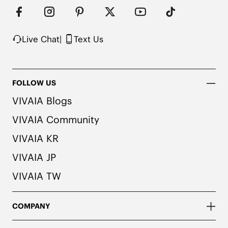
Live Chat
|
Text Us
FOLLOW US
VIVAIA Blogs
VIVAIA Community
VIVAIA KR
VIVAIA JP
VIVAIA TW
COMPANY