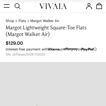
Shop
Flats
Margot Walker Air
Margot Lightweight Square-Toe Flats
(Margot Walker Air)
$129.00
Interest-free payment with
or
or
SN: shflatse2509170005