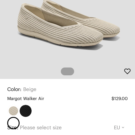
Color:
Beige
Margot Walker Air
$129.00
Size:
Please select size