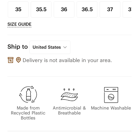
35
35.5
36
36.5
37
37.5
SIZE GUIDE
Ship to
United States
Delivery is not available in your area.
Made from
Antimicrobial &
Machine Washable
Recycled Plastic
Breathable
Bottles