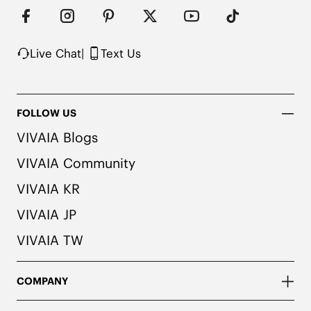
Live Chat
|
Text Us
FOLLOW US
VIVAIA Blogs
VIVAIA Community
VIVAIA KR
VIVAIA JP
VIVAIA TW
COMPANY