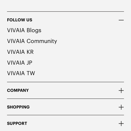
FOLLOW US
VIVAIA Blogs
VIVAIA Community
VIVAIA KR
VIVAIA JP
VIVAIA TW
COMPANY
SHOPPING
SUPPORT