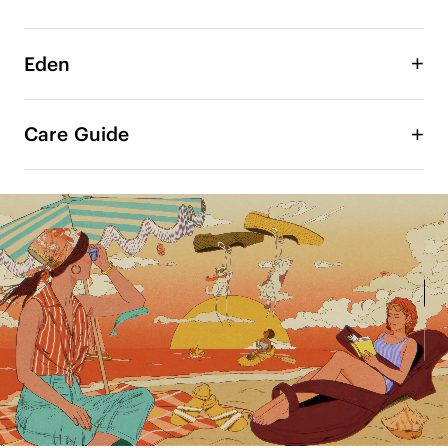
Eden
Artist Collab Resort Collection

Care Guide
Under the summer sun, color comes alive — 
radiant, playful, and full of movement. In 
collaboration with Chilean artist María Jesús 
Contreras, VIVAIA reimagines each pair as a 
wearable artwork. 

The beloved toe ring sandals are now brought to 
life in more vibrant colors. Soft curves and a 
lightweight wedge create a gently elevated 
silhouette— easy, balanced, and made to move 
with you.

Infused with María's artistic vision, the design 
blends lightness with stability — delivering 
effortless lift, lasting comfort, and a confident, 