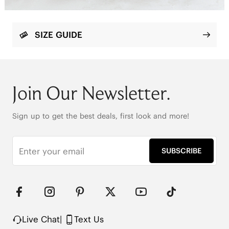
SIZE GUIDE
Join Our Newsletter.
Sign up to get the best deals, first look and more!
SUBSCRIBE
Live Chat
|
Text Us