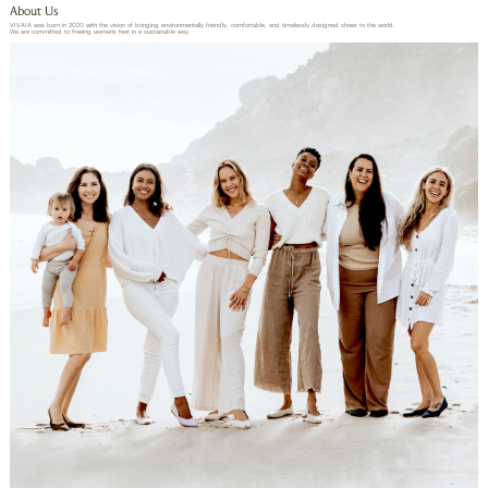
About Us
VIVAIA was born in 2020 with the vision of bringing environmentally friendly, comfortable, and timelessly designed shoes to the world.
We are committed to freeing women’s feet in a sustainable way.