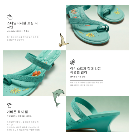
expressive stride.

Round Toe

5cm / 1.9” Heel Height

스타일리시한 토링 디
Knit Upper Made from Recycled Plastic Bottles

자인
Moisture-Wicking Insole

세련되면서 안정적인 착용감
Rubber Outsole

휴가 룩에 포인트를 주면서 발은 하루 종
일 편안하게 안정되게.
Anti-Slip Outsole

Packaged with 100% Recycled Cardboard
아티스트와 함께 만든 
특별한 컬러
컬러풀한 여름 감성
트로피컬 무드에서 영감을 얻은 독점 컬러 
걸을 때마다 시선을 사로잡다
가벼운 웨지 힐
안정적이면서 탄력 있는 서포트
부드럽고 탄력 있는 힐 패딩과 초경량 웨
지가 만나

안정적이고 편안한 걸음을 선사—해변 산
책부터 도심 속 데일리까지 가볍고 편안하