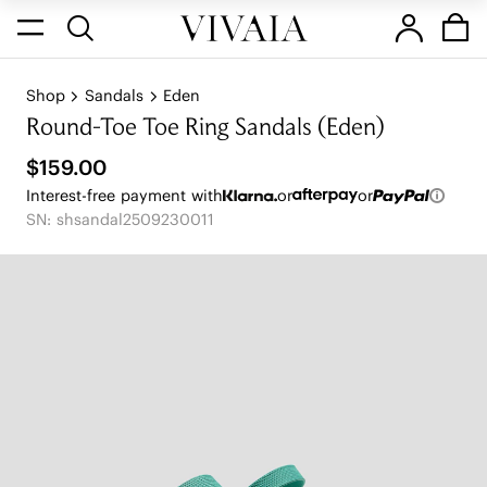
Shop
Sandals
Eden
Round-Toe Toe Ring Sandals (Eden)
$159.00
Interest-free payment with
or
or
SN: shsandal2509230011