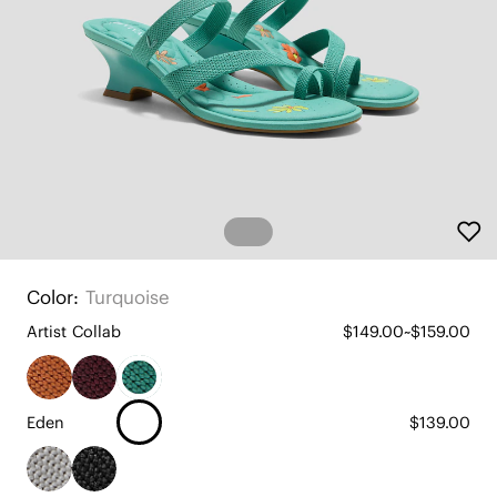
Color:
Turquoise
Artist Collab
$149.00~$159.00
Eden
$139.00