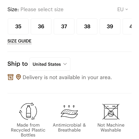
Size:
Please select size
35
36
37
38
39
40
SIZE GUIDE
Ship to
United States
Delivery is not available in your area.
Made from
Antimicrobial &
Not Machine
Recycled Plastic
Breathable
Washable
Bottles