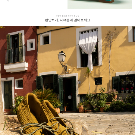
게
선명한 컬러과 편안한 착용감
편안하게, 자유롭게 걸어보세요